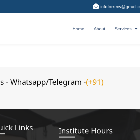
infoforrecv@gmail.
Home
About
Services
ns - Whatsapp/Telegram -
(+91)
ick Links
Institute Hours