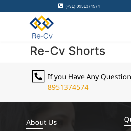
(+91) 8951374574
Re-Cv Shorts
If you Have Any Questio
8951374574
Qu
About Us