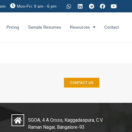
com
Mon-Fri: 9 am - 6 pm
Pricing
Sample Resumes
Resources
Contact
CONTACT US
SGOA, 4 A Cross, Kaggadaspura, C.V.
Raman Nagar, Bangalore-93