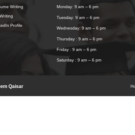
ume Writing
Monday: 9 am – 6 pm
Writing
Tuesday: 9 am – 6 pm
kedIn Profile
Wednesday: 9 am – 6 pm
Thursday : 9 am – 6 pm
Friday : 9 am – 6 pm
Saturday : 9 am – 6 pm
eem Qaisar
H