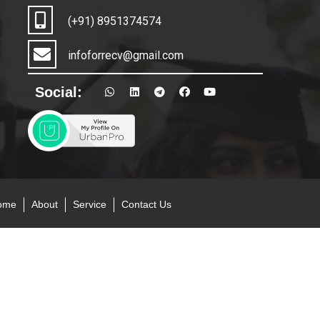
(+91) 8951374574
infoforrecv@gmail.com
Social:
ome
About
Service
Contact Us