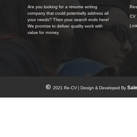
Are you looking for a resume writing
Res
company that could potentially address all
CV 
your needs? Then your search ends here!
Lin
We promise to deliver quality work with
value for money.
Sal
2021 Re-CV | Design & Developed By