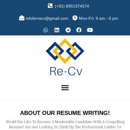
(+91) 8951374574
infoforrecv@gmail.com
Mon-Fri: 9 am - 6 pm
ABOUT OUR RESUME WRITING!
Would You Like To Become A Marketable Candidate With A Compelling
Resume? Are Are Looking To Climb Up The Professional Ladder Or