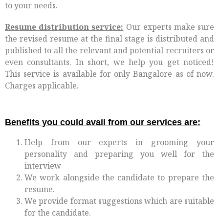
to your needs.
Resume distribution service:
Our experts make sure
the revised resume at the final stage is distributed and
published to all the relevant and potential recruiters or
even consultants. In short, we help you get noticed!
This service is available for only Bangalore as of now.
Charges applicable.
Benefits you could avail from our services are:
Help from our experts in grooming your
personality and preparing you well for the
interview
We work alongside the candidate to prepare the
resume.
We provide format suggestions which are suitable
for the candidate.