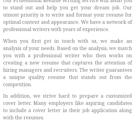
Our Professional Resume Writing service will assist you
to stand out and help you get your dream job. Our
utmost priority is to write and format your resume for
optimal content and appearance. We have a network of
professional writers with years of experience.
When you first get in touch with us, we make an
analysis of your needs. Based on the analysis, we match
you with a professional writer who then works on
creating a new resume that captures the attention of
hiring managers and recruiters. The writer guarantees
a unique quality resume that stands out from the
competition.
In addition, we strive hard to prepare a customized
cover letter. Many employers like aspiring candidates
to include a cover letter in their job application along
with the resumes.