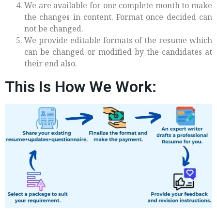
We are available for one complete month to make
the changes in content. Format once decided can
not be changed.
We provide editable formats of the resume which
can be changed or modified by the candidates at
their end also.
This Is How We Work: