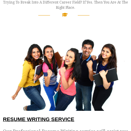
Trying To Break Into A Different Career Field? If Yes, Then You Are At The
Right Place.
────
────
RESUME WRITING SERVICE