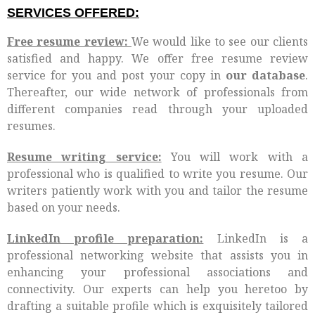
SERVICES OFFERED:
Free resume review:
We would like to see our clients
satisfied and happy. We offer free resume review
service for you and post your copy in
our database
.
Thereafter, our wide network of professionals from
different companies read through your uploaded
resumes.
Resume writing service:
You will work with a
professional who is qualified to write you resume. Our
writers patiently work with you and tailor the resume
based on your needs.
LinkedIn profile preparation:
LinkedIn is a
professional networking website that assists you in
enhancing your professional associations and
connectivity. Our experts can help you heretoo by
drafting a suitable profile which is exquisitely tailored