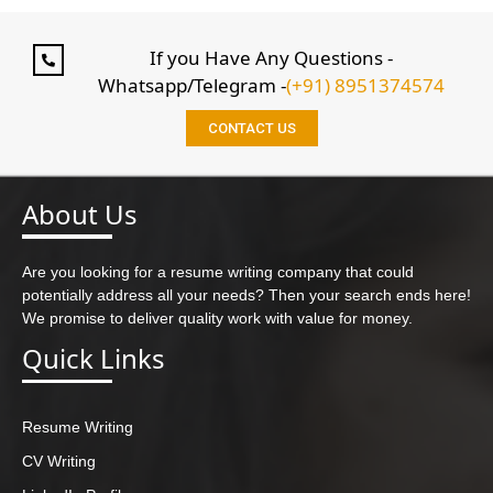
If you Have Any Questions -
Whatsapp/Telegram -
(+91) 8951374574
CONTACT US
About Us
Are you looking for a resume writing company that could
potentially address all your needs? Then your search ends here!
We promise to deliver quality work with value for money.
Quick Links
Resume Writing
CV Writing