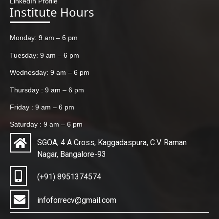
LinkedIn Profile
Institute Hours
Monday: 9 am – 6 pm
Tuesday: 9 am – 6 pm
Wednesday: 9 am – 6 pm
Thursday : 9 am – 6 pm
Friday : 9 am – 6 pm
Saturday : 9 am – 6 pm
SGOA, 4 A Cross, Kaggadaspura, C.V. Raman
Nagar, Bangalore-93
(+91) 8951374574
infoforrecv@gmail.com