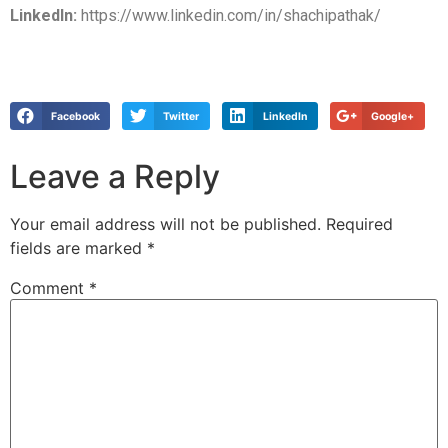
LinkedIn:
https://www.linkedin.com/in/shachipathak/
Facebook
Twitter
LinkedIn
Google+
Leave a Reply
Your email address will not be published.
Required
fields are marked
*
Comment
*