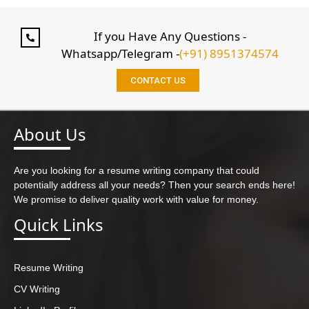
If you Have Any Questions -
Whatsapp/Telegram -
(+91) 8951374574
CONTACT US
About Us
Are you looking for a resume writing company that could
potentially address all your needs? Then your search ends here!
We promise to deliver quality work with value for money.
Quick Links
Resume Writing
CV Writing