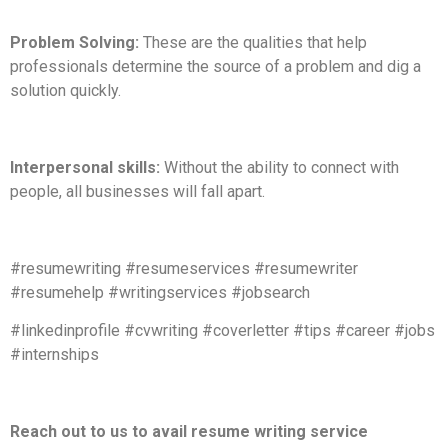
Problem Solving:
These are the qualities that help
professionals determine the source of a problem and dig a
solution quickly.
Interpersonal skills:
Without the ability to connect with
people, all businesses will fall apart.
#resumewriting #resumeservices #resumewriter
#resumehelp #writingservices #jobsearch
#linkedinprofile #cvwriting #coverletter #tips #career #jobs
#internships
Reach out to us to avail resume writing service