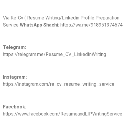
Via Re-Cv ( Resume Writing/Linkedin Profile Preparation
Service
WhatsApp Shachi:
https://wa.me/918951374574
Telegram:
https://telegram.me/Resume_CV_LinkedInWriting
Instagram:
https://instagram.com/re_cv_resume_writing_service
Facebook:
https://www.facebook.com/ResumeandLIPWritingService