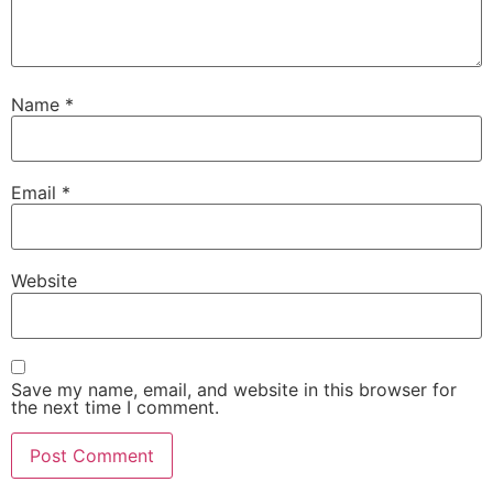
Name
*
Email
*
Website
Save my name, email, and website in this browser for
the next time I comment.