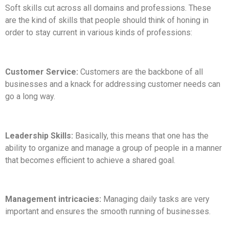
Soft skills cut across all domains and professions. These
are the kind of skills that people should think of honing in
order to stay current in various kinds of professions:
Customer Service:
Customers are the backbone of all
businesses and a knack for addressing customer needs can
go a long way.
Leadership Skills:
Basically, this means that one has the
ability to organize and manage a group of people in a manner
that becomes efficient to achieve a shared goal.
Management intricacies:
Managing daily tasks are very
important and ensures the smooth running of businesses.