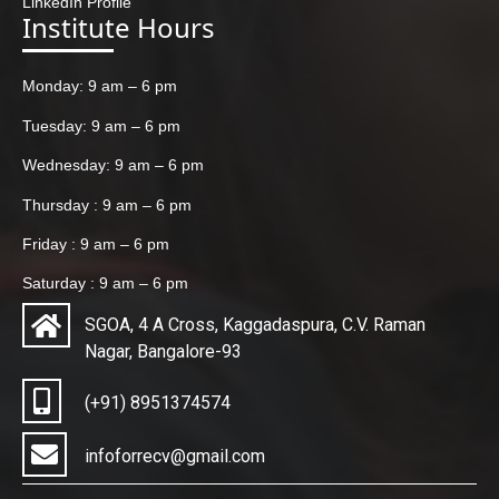
LinkedIn Profile
Institute Hours
Monday: 9 am – 6 pm
Tuesday: 9 am – 6 pm
Wednesday: 9 am – 6 pm
Thursday : 9 am – 6 pm
Friday : 9 am – 6 pm
Saturday : 9 am – 6 pm
SGOA, 4 A Cross, Kaggadaspura, C.V. Raman
Nagar, Bangalore-93
(+91) 8951374574
infoforrecv@gmail.com