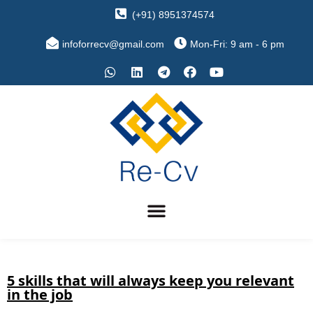
(+91) 8951374574
infoforrecv@gmail.com
Mon-Fri: 9 am - 6 pm
5 skills that will always keep you relevant
in the job