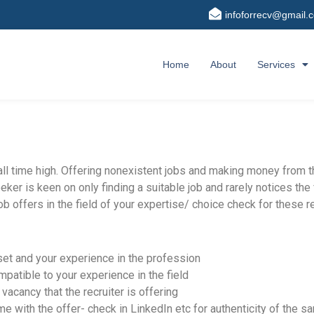
infoforrecv@gmail.
Home
About
Services
 all time high. Offering nonexistent jobs and making money from
eker is keen on only finding a suitable job and rarely notices th
b offers in the field of your expertise/ choice check for these re
set and your experience in the profession
mpatible to your experience in the field
acancy that the recruiter is offering
e with the offer- check in LinkedIn etc for authenticity of the s