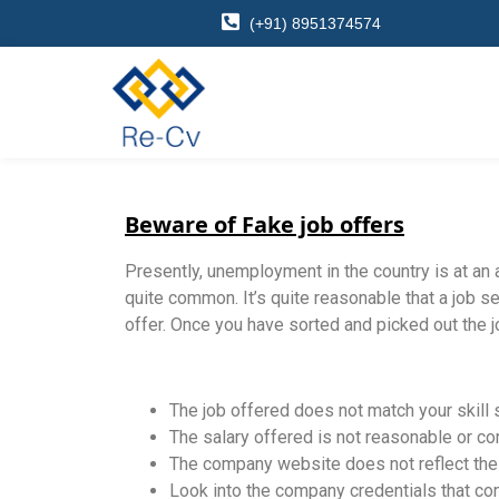
(+91) 8951374574
Beware of Fake job offers
Presently, unemployment in the country is at an
quite common. It’s quite reasonable that a job se
offer. Once you have sorted and picked out the jo
The job offered does not match your skill 
The salary offered is not reasonable or co
The company website does not reflect the v
Look into the company credentials that com