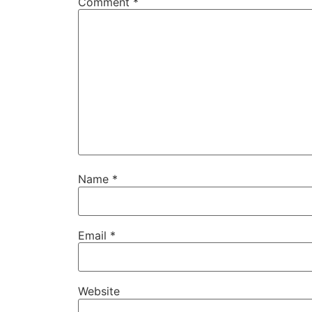
Comment
*
Name
*
Email
*
Website