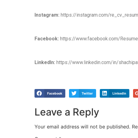
Instagram:
https://instagram.com/re_cv_resum
Facebook:
https://www.facebook.com/Resumea
LinkedIn:
https://www.linkedin.com/in/shachipa
Facebook
Twitter
LinkedIn
Leave a Reply
Your email address will not be published.
Re