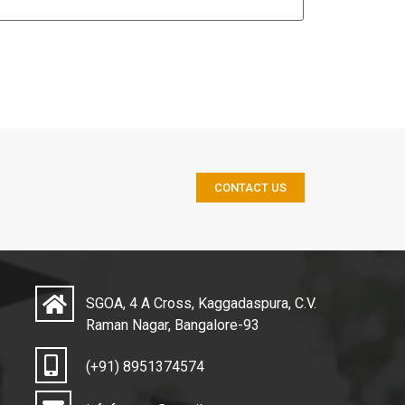
CONTACT US
SGOA, 4 A Cross, Kaggadaspura, C.V.
Raman Nagar, Bangalore-93
(+91) 8951374574