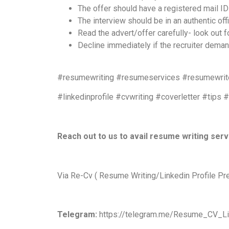
The offer should have a registered mail I
The interview should be in an authentic of
Read the advert/offer carefully- look out
Decline immediately if the recruiter dema
#resumewriting #resumeservices #resumewrite
#linkedinprofile #cvwriting #coverletter #tips 
Reach out to us to avail resume writing ser
Via Re-Cv ( Resume Writing/Linkedin Profile Pr
Telegram:
https://telegram.me/Resume_CV_Li