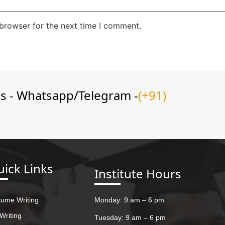
 browser for the next time I comment.
ns - Whatsapp/Telegram -
(+91)
ick Links
Institute Hours
ume Writing
Monday: 9 am – 6 pm
Writing
Tuesday: 9 am – 6 pm