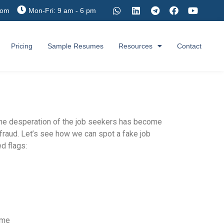
com
Mon-Fri: 9 am - 6 pm
Pricing
Sample Resumes
Resources
Contact
 the desperation of the job seekers has become
e fraud. Let’s see how we can spot a fake job
d flags:
ame