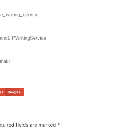
e_writing_service
ndLIPWritingService
thak/
Google+
quired fields are marked
*