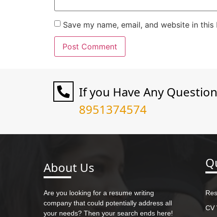
Save my name, email, and website in this
If you Have Any Questio
8951374574
Qu
About Us
Are you looking for a resume writing
Res
company that could potentially address all
CV 
your needs? Then your search ends here!