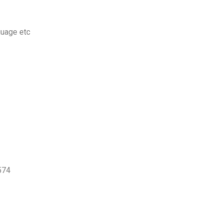
guage etc
574