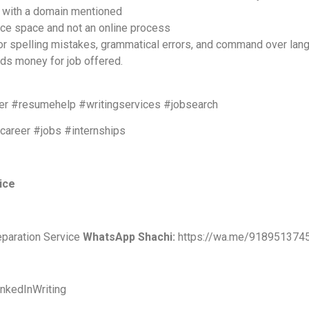
D with a domain mentioned
fice space and not an online process
 for spelling mistakes, grammatical errors, and command over lan
nds money for job offered.
r #resumehelp #writingservices #jobsearch
#career #jobs #internships
vice
eparation Service
WhatsApp Shachi:
https://wa.me/918951374
nkedInWriting