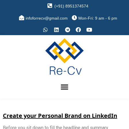
(+91) 8951374574
infoforrecv@gmail.com
Mon-Fri: 9 am - 6 pm
Create your Personal Brand on LinkedIn
Before you sit down to fill the headline and summary