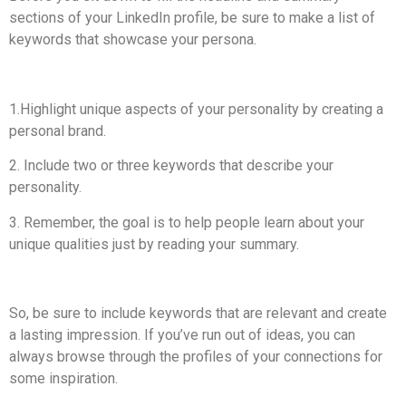
sections of your LinkedIn profile, be sure to make a list of
keywords that showcase your persona.
1.Highlight unique aspects of your personality by creating a
personal brand.
2. Include two or three keywords that describe your
personality.
3. Remember, the goal is to help people learn about your
unique qualities just by reading your summary.
So, be sure to include keywords that are relevant and create
a lasting impression. If you’ve run out of ideas, you can
always browse through the profiles of your connections for
some inspiration.