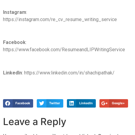
Instagram
:
https://instagram.com/re_cv_resume_writing_service
Facebook
:
https://www.facebook.com/ResumeandLIPWritingService
LinkedIn
: https://www.linkedin.com/in/shachipathak/
Facebook
Twitter
LinkedIn
Google+
Leave a Reply