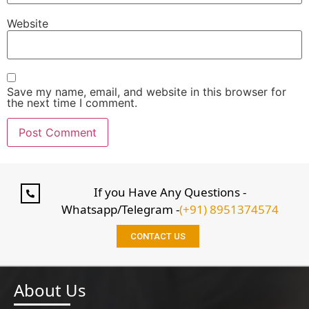
Website
Save my name, email, and website in this browser for
the next time I comment.
If you Have Any Questions -
Whatsapp/Telegram -
(+91) 8951374574
CONTACT US
About Us