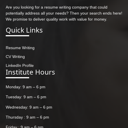
Are you looking for a resume writing company that could
potentially address all your needs? Then your search ends here!
We promise to deliver quality work with value for money.
Quick Links
Resume Writing
CV Writing
LinkedIn Profile
Institute Hours
Monday: 9 am – 6 pm
Tuesday: 9 am – 6 pm
Wednesday: 9 am – 6 pm
Thursday : 9 am – 6 pm
Friday : 9 am – 6 pm