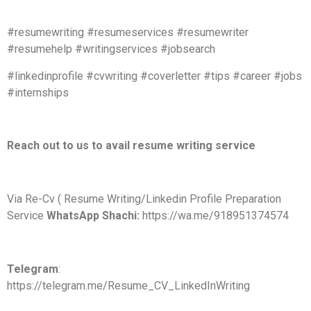
#resumewriting #resumeservices #resumewriter
#resumehelp #writingservices #jobsearch
#linkedinprofile #cvwriting #coverletter #tips #career #jobs
#internships
Reach out to us to avail resume writing service
Via Re-Cv ( Resume Writing/Linkedin Profile Preparation
Service
WhatsApp Shachi:
https://wa.me/918951374574
Telegram
:
https://telegram.me/Resume_CV_LinkedInWriting