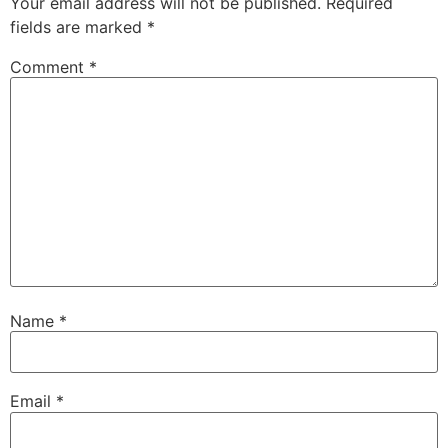
Your email address will not be published.
Required
fields are marked
*
Comment
*
Name
*
Email
*