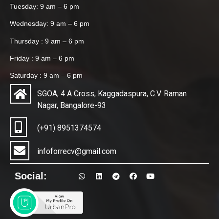
Tuesday: 9 am – 6 pm
Wednesday: 9 am – 6 pm
Thursday : 9 am – 6 pm
Friday : 9 am – 6 pm
Saturday : 9 am – 6 pm
SGOA, 4 A Cross, Kaggadaspura, C.V. Raman
Nagar, Bangalore-93
(+91) 8951374574
infoforrecv@gmail.com
Social: