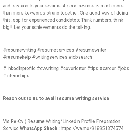
and passion to your resume. A good resume is much more
than mere keywords strung together. One good way of doing
this, esp for experienced candidates: Think numbers, think
big!! Let your achievements do the talking.
#resumewriting #resumeservices #resumewriter
#resumehelp #writingservices #jobsearch
#linkedinprofile #cvwriting #coverletter #tips #career #jobs
#internships
Reach out to us to avail resume writing service
Via Re-Cv ( Resume Writing/Linkedin Profile Preparation
Service
WhatsApp Shachi:
https://wa.me/918951374574