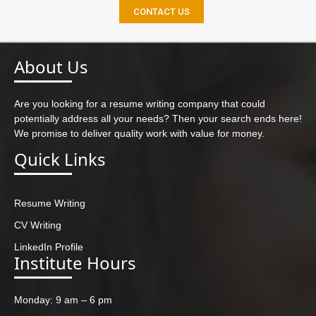
CONTACT US
About Us
Are you looking for a resume writing company that could
potentially address all your needs? Then your search ends here!
We promise to deliver quality work with value for money.
Quick Links
Resume Writing
CV Writing
LinkedIn Profile
Institute Hours
Monday: 9 am – 6 pm