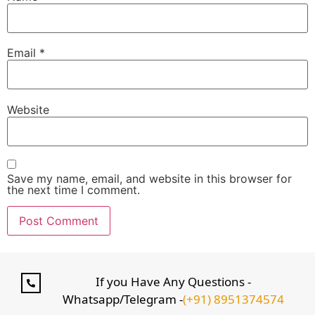
Email
*
Website
Save my name, email, and website in this browser for
the next time I comment.
If you Have Any Questions -
Whatsapp/Telegram -
(+91) 8951374574