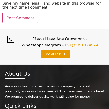
Save my name, email, and website in this browser for
the next time I comment.
If you Have Any Questions -
Whatsapp/Telegram -
(+91) 8951374574
CONTACT US
About Us
Are you looking for a resume writing company that could
potentially address all your needs? Then your search ends here!
We promise to deliver quality work with value for money.
Quick Links