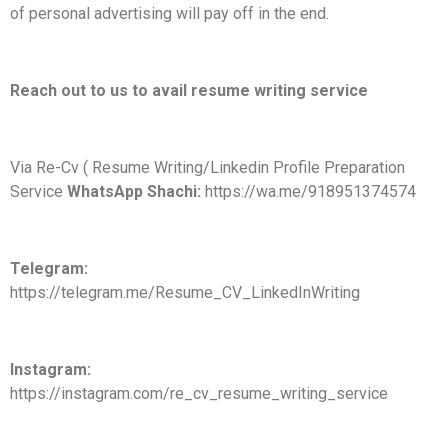
of personal advertising will pay off in the end.
Reach out to us to avail resume writing service
Via Re-Cv ( Resume Writing/Linkedin Profile Preparation
Service
WhatsApp Shachi:
https://wa.me/918951374574
Telegram:
https://telegram.me/Resume_CV_LinkedInWriting
Instagram:
https://instagram.com/re_cv_resume_writing_service