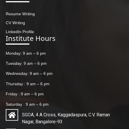
Resume Writing
CV Writing
LinkedIn Profile
Institute Hours
Monday: 9 am – 6 pm
Tuesday: 9 am – 6 pm
Wednesday: 9 am – 6 pm
Thursday : 9 am – 6 pm
Friday : 9 am – 6 pm
Saturday : 9 am – 6 pm
SGOA, 4 A Cross, Kaggadaspura, C.V. Raman
Nagar, Bangalore-93