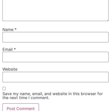
Name
*
Email
*
Website
Save my name, email, and website in this browser for
the next time I comment.