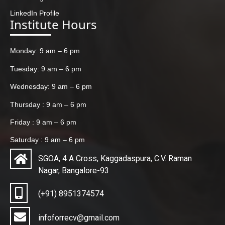
LinkedIn Profile
Institute Hours
Monday: 9 am – 6 pm
Tuesday: 9 am – 6 pm
Wednesday: 9 am – 6 pm
Thursday : 9 am – 6 pm
Friday : 9 am – 6 pm
Saturday : 9 am – 6 pm
SGOA, 4 A Cross, Kaggadaspura, C.V. Raman
Nagar, Bangalore-93
(+91) 8951374574
infoforrecv@gmail.com