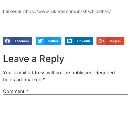
LinkedIn
: https://www.linkedin.com/in/shachipathak/
Facebook
Twitter
LinkedIn
Google+
Leave a Reply
Your email address will not be published.
Required
fields are marked
*
Comment
*