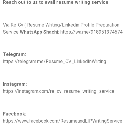
Reach out to us to avail resume writing service
Via Re-Cv ( Resume Writing/Linkedin Profile Preparation
Service
WhatsApp Shachi:
https://wa.me/918951374574
Telegram:
https://telegram.me/Resume_CV_LinkedInWriting
Instagram:
https://instagram.com/re_cv_resume_writing_service
Facebook:
https://www.facebook.com/ResumeandLIPWritingService