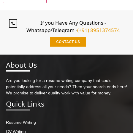
If you Have Any Questions -
Whatsapp/Telegram -
(+91) 8951374574
CONTACT US
About Us
Are you looking for a resume writing company that could
potentially address all your needs? Then your search ends here!
We promise to deliver quality work with value for money.
Quick Links
Resume Writing
CV Writing