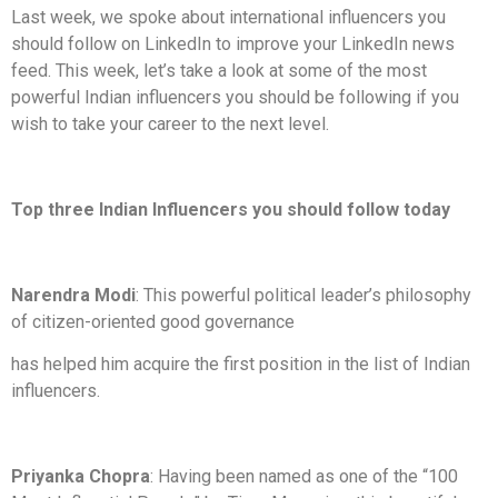
Last week, we spoke about international influencers you
should follow on LinkedIn to improve your LinkedIn news
feed. This week, let’s take a look at some of the most
powerful Indian influencers you should be following if you
wish to take your career to the next level.
Top three Indian Influencers you should follow today
Narendra Modi
: This powerful political leader’s philosophy
of citizen-oriented good governance
has helped him acquire the first position in the list of Indian
influencers.
Priyanka Chopra
: Having been named as one of the “100