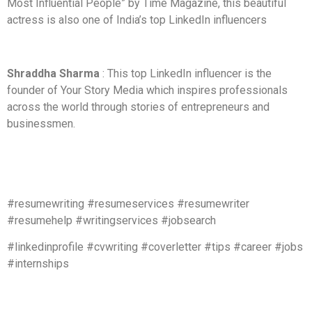
Most Influential People” by Time Magazine, this beautiful
actress is also one of India’s top LinkedIn influencers
Shraddha Sharma
: This top LinkedIn influencer is the
founder of Your Story Media which inspires professionals
across the world through stories of entrepreneurs and
businessmen.
#resumewriting #resumeservices #resumewriter
#resumehelp #writingservices #jobsearch
#linkedinprofile #cvwriting #coverletter #tips #career #jobs
#internships