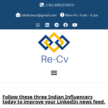
(+91) 8951374574
infoforrecv@gmail.com
Mon-Fri: 9 am - 6 pm
Follow these three Indian Influencers
today to improve your LinkedIn news feed.