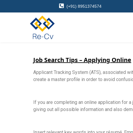
(+91) 8951374574
Job Search Tips – Applying Online
Applicant Tracking System (ATS), associated wit
create a master profile in order to avoid confus
If you are completing an online application for a 
giving out all possible information and also demo
Insert relevant key words into your résumé. Emp