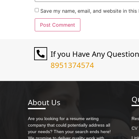
Save my name, email, and website in this
If you Have Any Questio
8951374574
Qu
About Us
Are you looking for a resume writing
Res
company that could potentially address all
CV 
your needs? Then your search ends here!
Lin
We promise to deliver quality work with