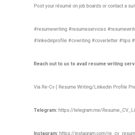
Post your résumé on job boards or contact a sui
#resumewriting #resumeservices #resumewrite
#linkedinprofile #cvwriting #coverletter #tips 
Reach out to us to avail resume writing ser
Via Re-Cv ( Resume Writing/Linkedin Profile Pr
Telegram:
https://telegram.me/Resume_CV_Li
Instagram:
https://instagram.com/re_cv_resum