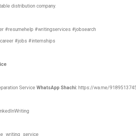
table distribution company.
r #resumehelp #writingservices #jobsearch
#career #jobs #internships
vice
eparation Service
WhatsApp Shachi:
https://wa.me/918951374
nkedInWriting
e_writing_service