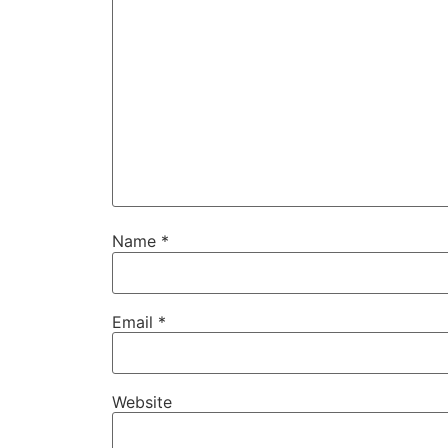
Name
*
Email
*
Website