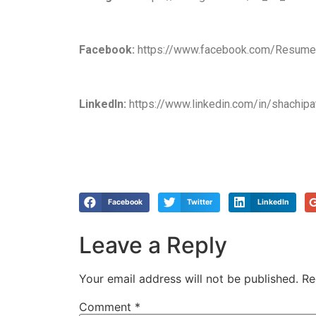
Facebook:
https://www.facebook.com/Resumea
LinkedIn:
https://www.linkedin.com/in/shachipa
Facebook
Twitter
LinkedIn
Leave a Reply
Your email address will not be published.
Re
Comment
*