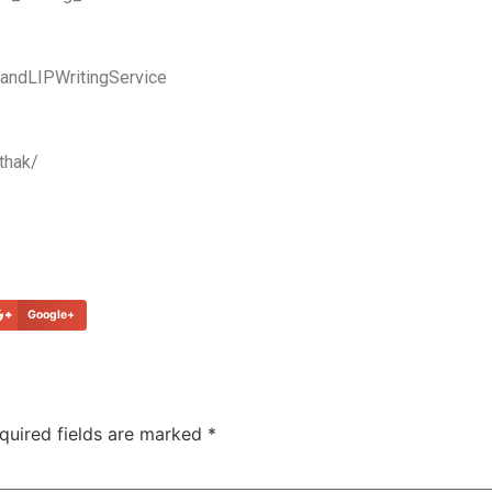
ndLIPWritingService
thak/
Google+
quired fields are marked
*