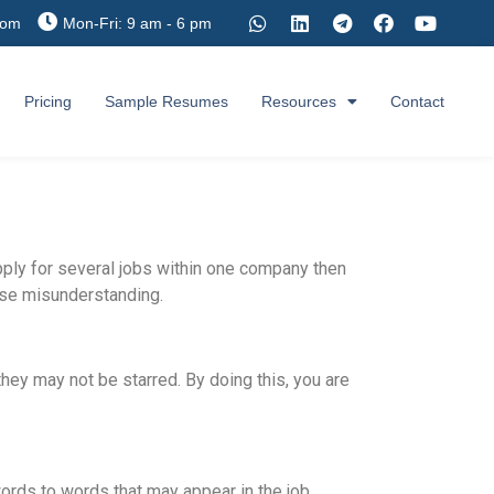
com
Mon-Fri: 9 am - 6 pm
Pricing
Sample Resumes
Resources
Contact
pply for several jobs within one company then
ause misunderstanding.
 they may not be starred. By doing this, you are
ords to words that may appear in the job