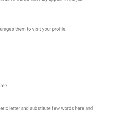
rages them to visit your profile.
.
ome.
neric letter and substitute few words here and