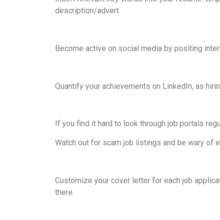
description/advert.
Become active on social media by positing intere
Quantify your achievements on LinkedIn, as hir
If you find it hard to look through job portals reg
Watch out for scam job listings and be wary of e
Customize your cover letter for each job applica
there.