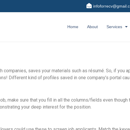
infoforrecv@gmail.
Home
About
Services
h companies, saves your materials such as résumé. So, if you a
ions! Different kind of profiles saved in one company’s portal c
job, make sure that you fill in all the columns/fields even though
nstrating your deep interest for the position.
loyers could use these to screen job applicants. Match the keyw