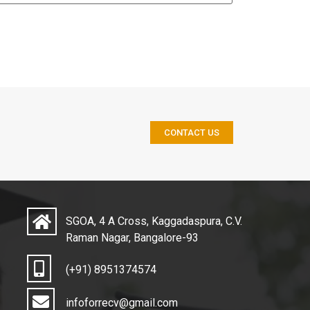
CONTACT US
SGOA, 4 A Cross, Kaggadaspura, C.V.
Raman Nagar, Bangalore-93
(+91) 8951374574
infoforrecv@gmail.com