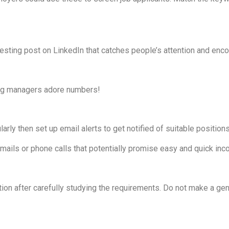
sting post on LinkedIn that catches people’s attention and encou
ing managers adore numbers!
ularly then set up email alerts to get notified of suitable positions
mails or phone calls that potentially promise easy and quick inc
tion after carefully studying the requirements. Do not make a ge