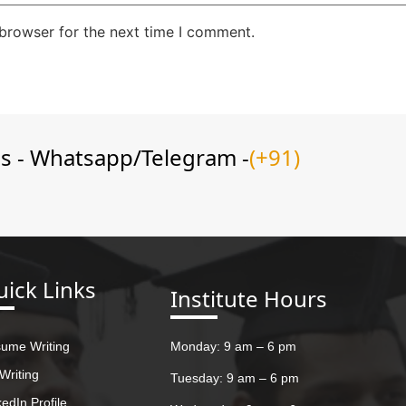
 browser for the next time I comment.
ns - Whatsapp/Telegram -
(+91)
ick Links
Institute Hours
ume Writing
Monday: 9 am – 6 pm
Writing
Tuesday: 9 am – 6 pm
kedIn Profile