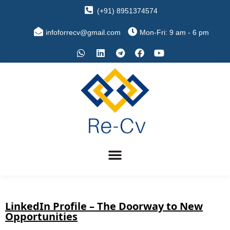
(+91) 8951374574
infoforrecv@gmail.com
Mon-Fri: 9 am - 6 pm
LinkedIn Profile – The Doorway to New
Opportunities