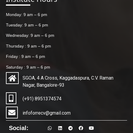
Monday: 9 am – 6 pm
Tuesday: 9 am – 6 pm
Wednesday: 9 am – 6 pm
Thursday : 9 am – 6 pm
Friday : 9 am – 6 pm
Saturday : 9 am – 6 pm
SGOA, 4 A Cross, Kaggadaspura, C.V. Raman
Nagar, Bangalore-93
(+91) 8951374574
infoforrecv@gmail.com
Social: