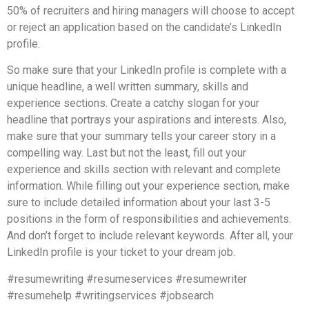
50% of recruiters and hiring managers will choose to accept
or reject an application based on the candidate’s LinkedIn
profile.
So make sure that your LinkedIn profile is complete with a
unique headline, a well written summary, skills and
experience sections. Create a catchy slogan for your
headline that portrays your aspirations and interests. Also,
make sure that your summary tells your career story in a
compelling way. Last but not the least, fill out your
experience and skills section with relevant and complete
information. While filling out your experience section, make
sure to include detailed information about your last 3-5
positions in the form of responsibilities and achievements.
And don’t forget to include relevant keywords. After all, your
LinkedIn profile is your ticket to your dream job.
#resumewriting #resumeservices #resumewriter
#resumehelp #writingservices #jobsearch