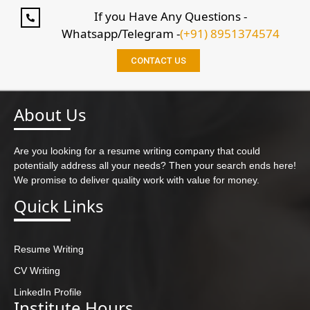
If you Have Any Questions -
Whatsapp/Telegram -
(+91) 8951374574
CONTACT US
About Us
Are you looking for a resume writing company that could
potentially address all your needs? Then your search ends here!
We promise to deliver quality work with value for money.
Quick Links
Resume Writing
CV Writing
LinkedIn Profile
Institute Hours