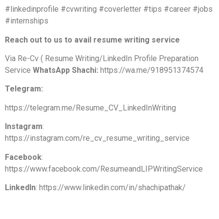
#linkedinprofile #cvwriting #coverletter #tips #career #jobs
#internships
Reach out to us to avail resume writing service
Via Re-Cv ( Resume Writing/LinkedIn Profile Preparation
Service
WhatsApp Shachi:
https://wa.me/918951374574
Telegram:
https://telegram.me/Resume_CV_LinkedInWriting
Instagram
:
https://instagram.com/re_cv_resume_writing_service
Facebook
:
https://www.facebook.com/ResumeandLIPWritingService
LinkedIn
: https://www.linkedin.com/in/shachipathak/