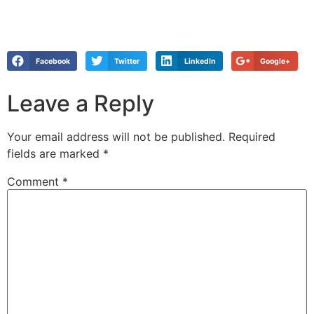
Facebook
Twitter
LinkedIn
Google+
Leave a Reply
Your email address will not be published.
Required
fields are marked
*
Comment
*