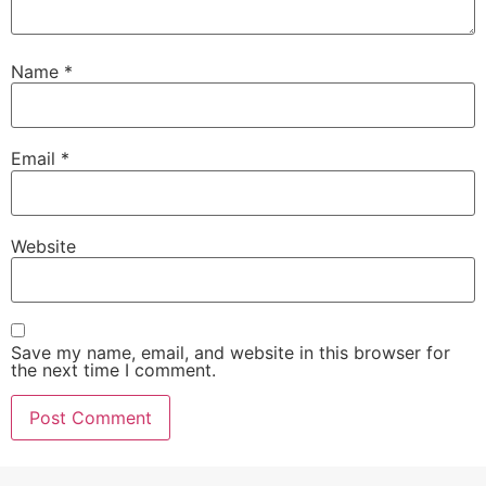
Name
*
Email
*
Website
Save my name, email, and website in this browser for
the next time I comment.