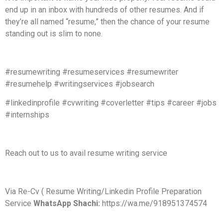
end up in an inbox with hundreds of other resumes. And if
they’re all named “resume,” then the chance of your resume
standing out is slim to none.
#resumewriting #resumeservices #resumewriter
#resumehelp #writingservices #jobsearch
#linkedinprofile #cvwriting #coverletter #tips #career #jobs
#internships
Reach out to us to avail resume writing service
Via Re-Cv ( Resume Writing/Linkedin Profile Preparation
Service
WhatsApp Shachi:
https://wa.me/918951374574