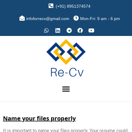
(+91) 8951374574
infoforrecv@gmail.com
Mon-Fri: 9 am - 6 pm
Name your files properly
It is important to name your files properly. Your resume could