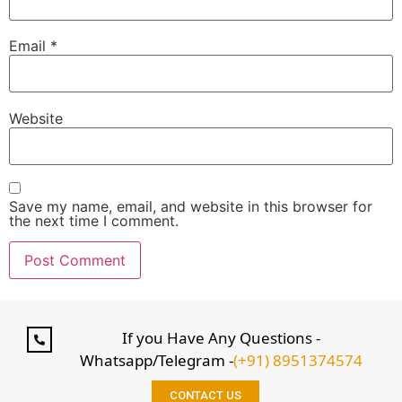
Email
*
Website
Save my name, email, and website in this browser for
the next time I comment.
If you Have Any Questions -
Whatsapp/Telegram -
(+91) 8951374574
CONTACT US