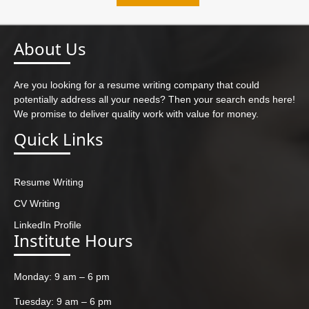
About Us
Are you looking for a resume writing company that could
potentially address all your needs? Then your search ends here!
We promise to deliver quality work with value for money.
Quick Links
Resume Writing
CV Writing
LinkedIn Profile
Institute Hours
Monday: 9 am – 6 pm
Tuesday: 9 am – 6 pm