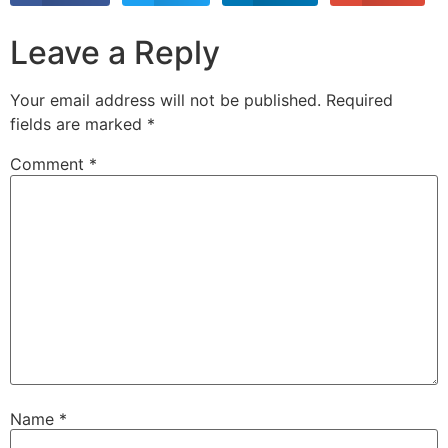
Leave a Reply
Your email address will not be published.
Required
fields are marked
*
Comment
*
Name
*