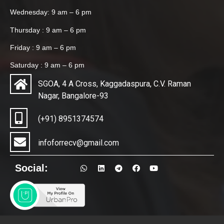
Wednesday: 9 am – 6 pm
Thursday : 9 am – 6 pm
Friday : 9 am – 6 pm
Saturday : 9 am – 6 pm
SGOA, 4 A Cross, Kaggadaspura, C.V. Raman
Nagar, Bangalore-93
(+91) 8951374574
infoforrecv@gmail.com
Social: