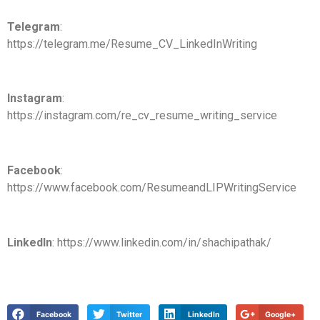
Telegram
:
https://telegram.me/Resume_CV_LinkedInWriting
Instagram
:
https://instagram.com/re_cv_resume_writing_service
Facebook
:
https://www.facebook.com/ResumeandLIPWritingService
LinkedIn
: https://www.linkedin.com/in/shachipathak/
Facebook
Twitter
LinkedIn
Google+