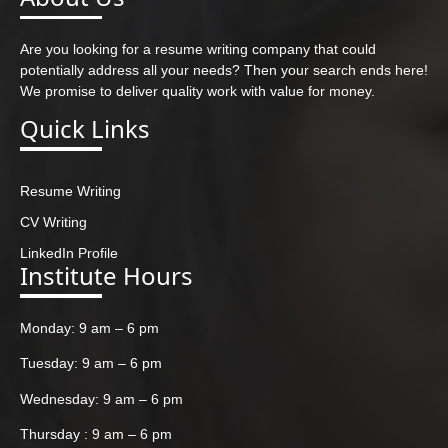
Are you looking for a resume writing company that could
potentially address all your needs? Then your search ends here!
We promise to deliver quality work with value for money.
Quick Links
Resume Writing
CV Writing
LinkedIn Profile
Institute Hours
Monday: 9 am – 6 pm
Tuesday: 9 am – 6 pm
Wednesday: 9 am – 6 pm
Thursday : 9 am – 6 pm