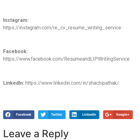
Instagram:
https://instagram.com/re_cv_resume_writing_service
Facebook:
https://www.facebook.com/ResumeandLIPWritingService
LinkedIn:
https://www.linkedin.com/in/shachipathak/
Facebook
Twitter
LinkedIn
Google+
Leave a Reply