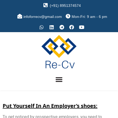
(+91) 8951374574
infoforrecv@gmail.com
Mon-Fri: 9 am - 6 pm
Put Yourself In An Employer’s shoes:
To get noticed by prospective employers, you need to