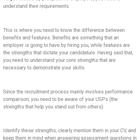
understand their requirements.
This is where you need to know the difference between
benefits and features. Benefits are something that an
employer is going to have by hiring you, while features are
the strengths that dictate your candidature. Having said that,
you need to understand your core strengths that are
necessary to demonstrate your skills.
Since the recruitment process mainly involves performance
comparison, you need to be aware of your USPs (the
strengths that help you stand out from others).
Identify these strengths, clearly mention them in your CV, and
keep them in mind when answering assessment questions in