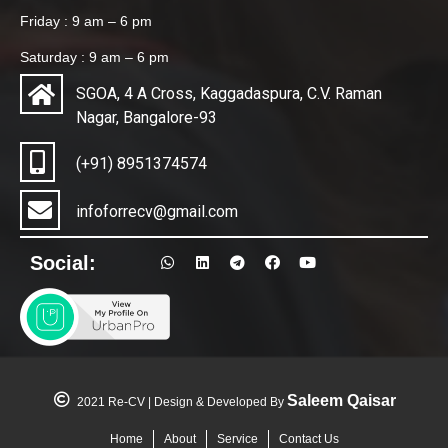
Friday : 9 am – 6 pm
Saturday : 9 am – 6 pm
SGOA, 4 A Cross, Kaggadaspura, C.V. Raman
Nagar, Bangalore-93
(+91) 8951374574
infoforrecv@gmail.com
Social:
Saleem Qaisar
2021 Re-CV | Design & Developed By
Home
About
Service
Contact Us