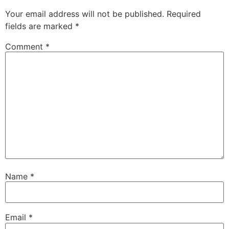
Your email address will not be published.
Required
fields are marked
*
Comment
*
Name
*
Email
*