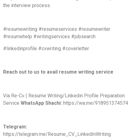
the interview process.
#resumewriting #resumeservices #resumewriter
#resumehelp #writingservices #jobsearch
#linkedinprofile #cvwriting #coverletter
Reach out to us to avail resume writing service
Via Re-Cv ( Resume Writing/Linkedin Profile Preparation
Service
WhatsApp Shachi:
https://wa.me/918951374574
Telegram:
https://telegram.me/Resume_CV_LinkedInWriting