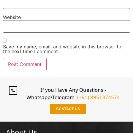
Website
Save my name, email, and website in this browser for
the next time I comment.
If you Have Any Questions -
Whatsapp/Telegram -
(+91) 8951374574
CONTACT US
About Us