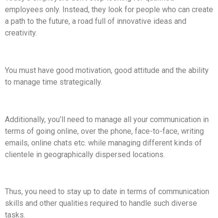
employees only. Instead, they look for people who can create
a path to the future, a road full of innovative ideas and
creativity.
You must have good motivation, good attitude and the ability
to manage time strategically.
Additionally, you’ll need to manage all your communication in
terms of going online, over the phone, face-to-face, writing
emails, online chats etc. while managing different kinds of
clientele in geographically dispersed locations.
Thus, you need to stay up to date in terms of communication
skills and other qualities required to handle such diverse
tasks.