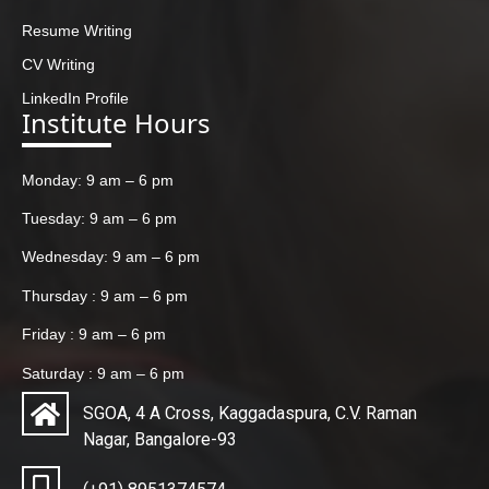
Resume Writing
CV Writing
LinkedIn Profile
Institute Hours
Monday: 9 am – 6 pm
Tuesday: 9 am – 6 pm
Wednesday: 9 am – 6 pm
Thursday : 9 am – 6 pm
Friday : 9 am – 6 pm
Saturday : 9 am – 6 pm
SGOA, 4 A Cross, Kaggadaspura, C.V. Raman
Nagar, Bangalore-93