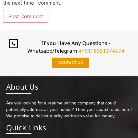
the next time I comment.
If you Have Any Questions -
Whatsapp/Telegram -
(+91) 8951374574
CONTACT US
About Us
Are you looking for a resume writing company that could
potentially address all your needs? Then your search ends here!
We promise to deliver quality work with value for money.
Quick Links