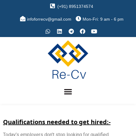
(+91) 8951374574
infoforrecv@gmail.com
Mon-Fri: 9 am - 6 pm
Qualifications needed to get hired:-
Today’s employers don’t stop looking for qualified