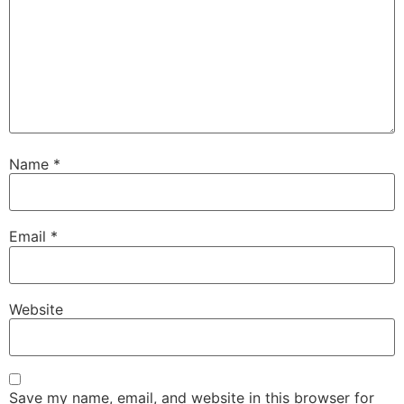
Name
*
Email
*
Website
Save my name, email, and website in this browser for