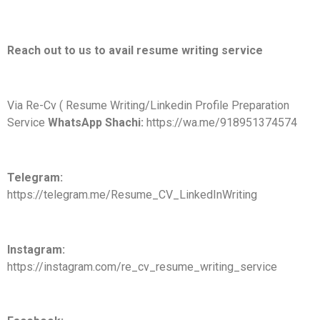
Reach out to us to avail resume writing service
Via Re-Cv ( Resume Writing/Linkedin Profile Preparation
Service
WhatsApp Shachi:
https://wa.me/918951374574
Telegram:
https://telegram.me/Resume_CV_LinkedInWriting
Instagram:
https://instagram.com/re_cv_resume_writing_service