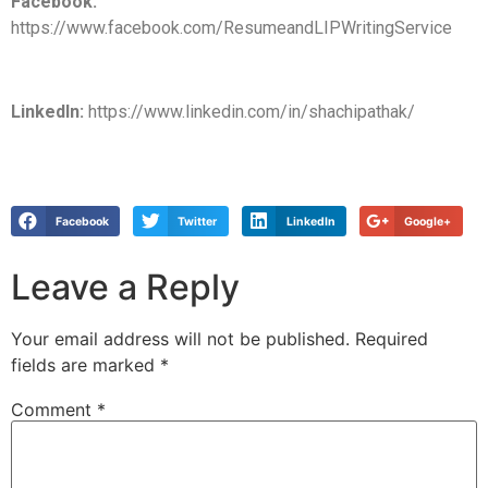
Facebook:
https://www.facebook.com/ResumeandLIPWritingService
LinkedIn:
https://www.linkedin.com/in/shachipathak/
Facebook
Twitter
LinkedIn
Google+
Leave a Reply
Your email address will not be published.
Required
fields are marked
*
Comment
*