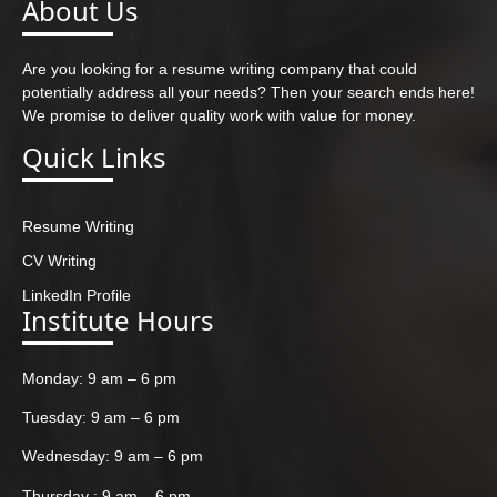
About Us
Are you looking for a resume writing company that could
potentially address all your needs? Then your search ends here!
We promise to deliver quality work with value for money.
Quick Links
Resume Writing
CV Writing
LinkedIn Profile
Institute Hours
Monday: 9 am – 6 pm
Tuesday: 9 am – 6 pm
Wednesday: 9 am – 6 pm
Thursday : 9 am – 6 pm