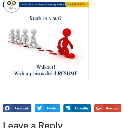
Facebook
Twitter
LinkedIn
Google+
Leave a Reply