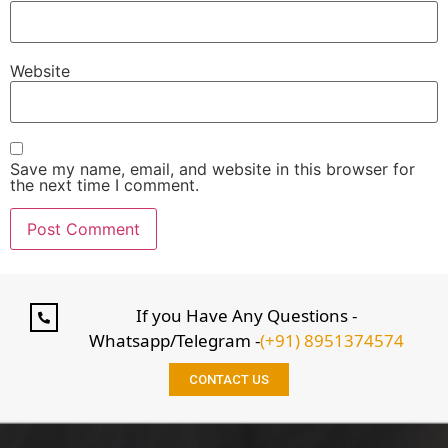
Website
Save my name, email, and website in this browser for
the next time I comment.
If you Have Any Questions -
Whatsapp/Telegram -
(+91) 8951374574
CONTACT US