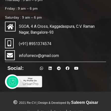
Friday : 9 am – 6 pm
Saturday : 9 am – 6 pm
SGOA, 4 A Cross, Kaggadaspura, C.V. Raman
Nagar, Bangalore-93
(+91) 8951374574
infoforrecv@gmail.com
Social:
Saleem Qaisar
2021 Re-CV | Design & Developed By