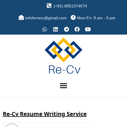
(+91) 8951374574
infoforrecv@gmail.com
Mon-Fri: 9 am - 6 pm
Re-Cv Resume Writing Service