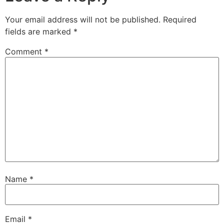
Your email address will not be published.
Required
fields are marked
*
Comment
*
Name
*
Email
*