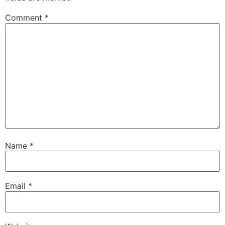
Comment
*
Name
*
Email
*