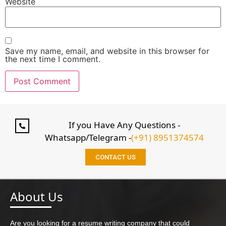
Website
Save my name, email, and website in this browser for
the next time I comment.
If you Have Any Questions -
Whatsapp/Telegram -
(+91) 8951374574
CONTACT US
About Us
Are you looking for a resume writing company that could