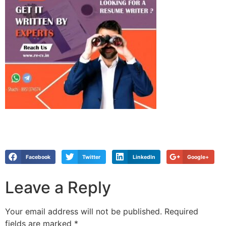
Facebook
Twitter
LinkedIn
Google+
Leave a Reply
Your email address will not be published.
Required
fields are marked
*