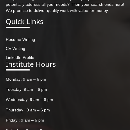
potentially address all your needs? Then your search ends here!
We promise to deliver quality work with value for money.
Quick Links
Resume Writing
CV Writing
LinkedIn Profile
Institute Hours
Monday: 9 am – 6 pm
Tuesday: 9 am – 6 pm
Wednesday: 9 am – 6 pm
Thursday : 9 am – 6 pm
Friday : 9 am – 6 pm