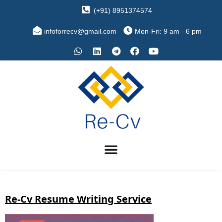
(+91) 8951374574
infoforrecv@gmail.com
Mon-Fri: 9 am - 6 pm
Re-Cv Resume Writing Service