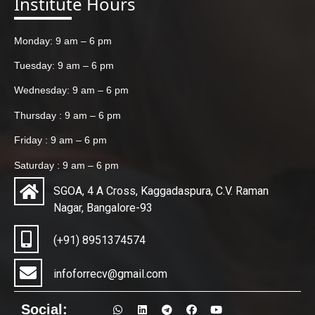
Institute Hours
Monday: 9 am – 6 pm
Tuesday: 9 am – 6 pm
Wednesday: 9 am – 6 pm
Thursday : 9 am – 6 pm
Friday : 9 am – 6 pm
Saturday : 9 am – 6 pm
SGOA, 4 A Cross, Kaggadaspura, C.V. Raman
Nagar, Bangalore-93
(+91) 8951374574
infoforrecv@gmail.com
Social: