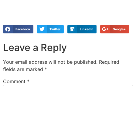
Facebook
Twitter
LinkedIn
Google+
Leave a Reply
Your email address will not be published.
Required
fields are marked
*
Comment
*