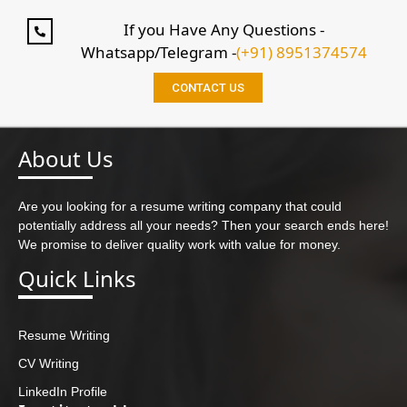
If you Have Any Questions -
Whatsapp/Telegram -
(+91) 8951374574
CONTACT US
About Us
Are you looking for a resume writing company that could
potentially address all your needs? Then your search ends here!
We promise to deliver quality work with value for money.
Quick Links
Resume Writing
CV Writing
LinkedIn Profile