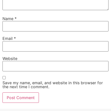
Name
*
Email
*
Website
Save my name, email, and website in this browser for
the next time I comment.