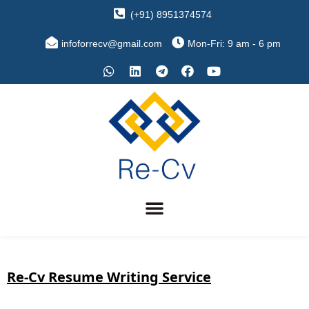
(+91) 8951374574
infoforrecv@gmail.com
Mon-Fri: 9 am - 6 pm
Re-Cv Resume Writing Service