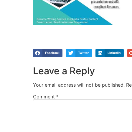
Facebook
Twitter
LinkedIn
Leave a Reply
Your email address will not be published.
Re
Comment
*