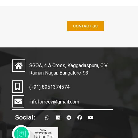
CONTACT US
SGOA, 4 A Cross, Kaggadaspura, C.V.
Raman Nagar, Bangalore-93
(+91) 8951374574
infoforrecv@gmail.com
Social: