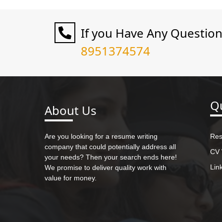
If you Have Any Questio
8951374574
Qu
About Us
Are you looking for a resume writing
Res
company that could potentially address all
CV 
your needs? Then your search ends here!
Lin
We promise to deliver quality work with
value for money.