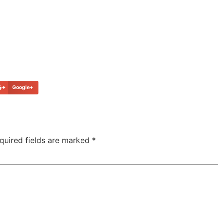
Google+
quired fields are marked
*