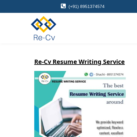
(+91) 8951374574
Re-Cv Resume Writing Service