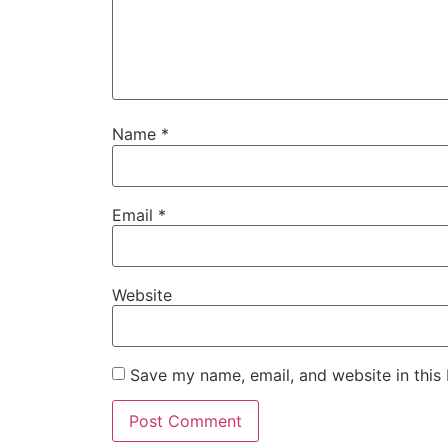
Name
*
Email
*
Website
Save my name, email, and website in this