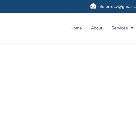
infoforrecv@gmail.
Home
About
Services