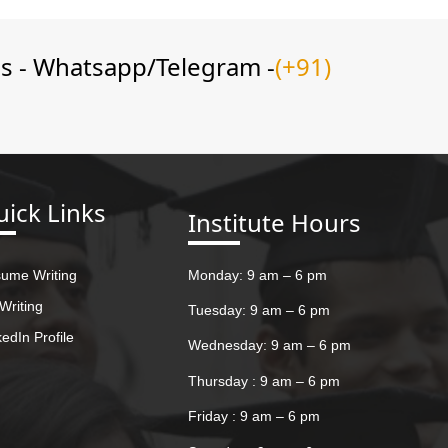
ns - Whatsapp/Telegram -
(+91)
ick Links
Institute Hours
ume Writing
Monday: 9 am – 6 pm
Writing
Tuesday: 9 am – 6 pm
kedIn Profile
Wednesday: 9 am – 6 pm
Thursday : 9 am – 6 pm
Friday : 9 am – 6 pm