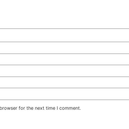
 browser for the next time I comment.