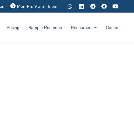
com
Mon-Fri: 9 am - 6 pm
Pricing
Sample Resumes
Resources
Contact