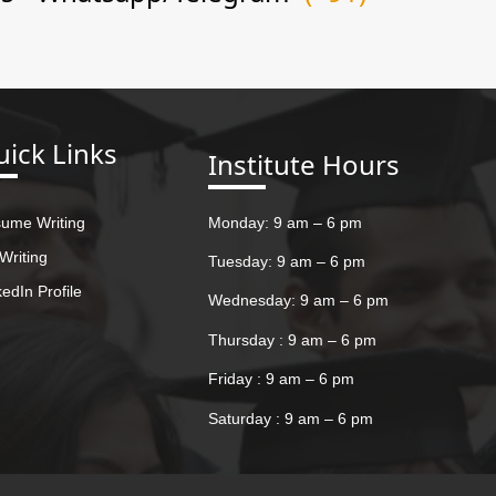
ick Links
Institute Hours
ume Writing
Monday: 9 am – 6 pm
Writing
Tuesday: 9 am – 6 pm
kedIn Profile
Wednesday: 9 am – 6 pm
Thursday : 9 am – 6 pm
Friday : 9 am – 6 pm
Saturday : 9 am – 6 pm