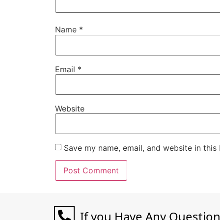
Name
*
Email
*
Website
Save my name, email, and website in this
If you Have Any Questio