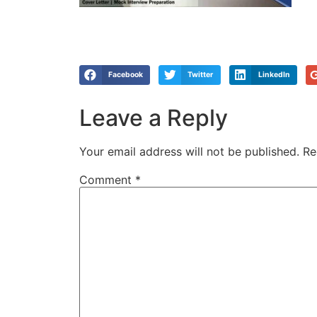
Facebook
Twitter
LinkedIn
Leave a Reply
Your email address will not be published.
Re
Comment
*