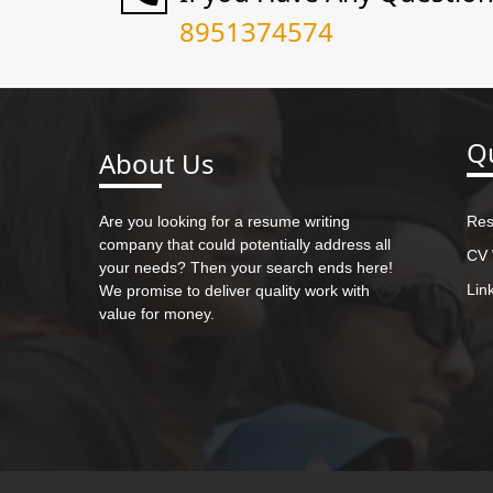
8951374574
Qu
About Us
Are you looking for a resume writing
Res
company that could potentially address all
CV 
your needs? Then your search ends here!
Lin
We promise to deliver quality work with
value for money.