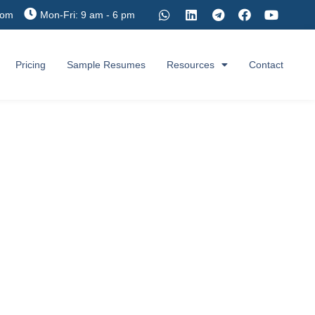
com
Mon-Fri: 9 am - 6 pm
Pricing
Sample Resumes
Resources
Contact