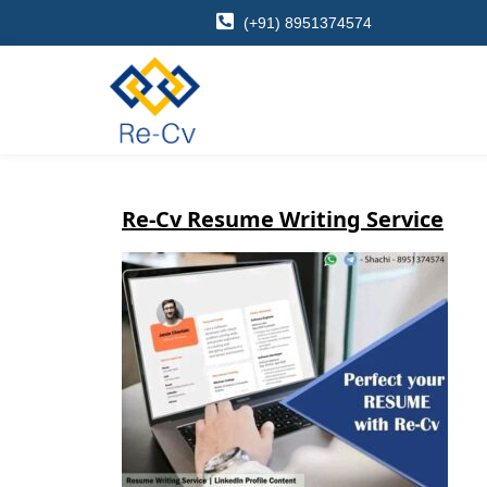
(+91) 8951374574
Re-Cv Resume Writing Service