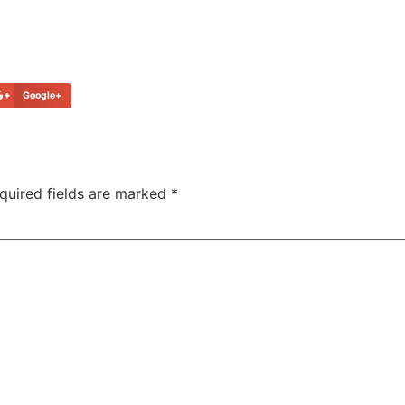
Google+
quired fields are marked
*