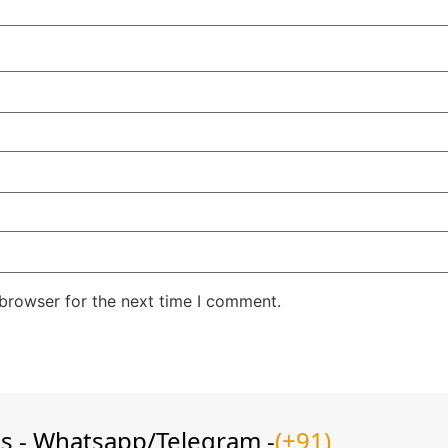
 browser for the next time I comment.
ns - Whatsapp/Telegram -
(+91)