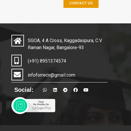
CONTACT US
SGOA, 4 A Cross, Kaggadaspura, C.V.
Raman Nagar, Bangalore-93
(+91) 8951374574
infoforrecv@gmail.com
Social: