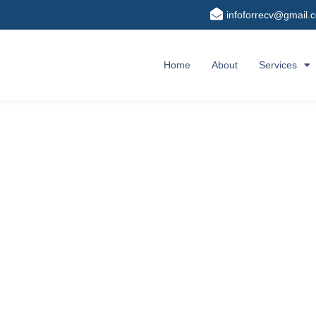
infoforrecv@gmail.
Home
About
Services