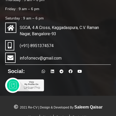
Friday : 9 am – 6 pm
Saturday : 9 am – 6 pm
SGOA, 4 A Cross, Kaggadaspura, C.V. Raman
Nagar, Bangalore-93
(+91) 8951374574
infoforrecv@gmail.com
Social:
Saleem Qaisar
2021 Re-CV | Design & Developed By