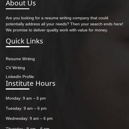
About Us
Are you looking for a resume writing company that could
potentially address all your needs? Then your search ends here!
We promise to deliver quality work with value for money.
Quick Links
Resume Writing
CV Writing
LinkedIn Profile
Institute Hours
Monday: 9 am – 6 pm
Tuesday: 9 am – 6 pm
Wednesday: 9 am – 6 pm
Thursday : 9 am – 6 pm