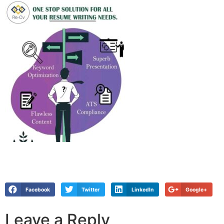
Facebook
Twitter
LinkedIn
Google+
Leave a Reply