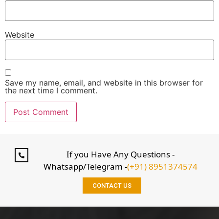
Website
Save my name, email, and website in this browser for
the next time I comment.
If you Have Any Questions -
Whatsapp/Telegram -
(+91) 8951374574
CONTACT US