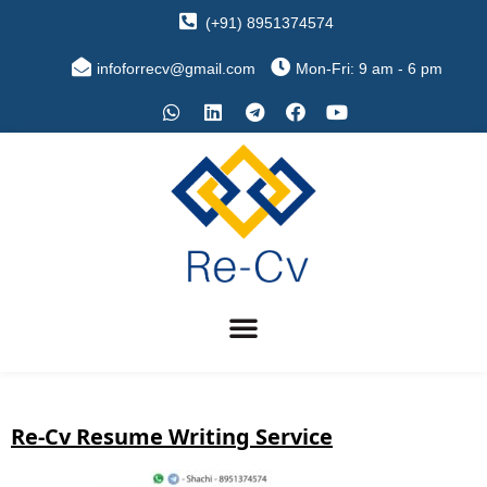
(+91) 8951374574
infoforrecv@gmail.com
Mon-Fri: 9 am - 6 pm
Re-Cv Resume Writing Service