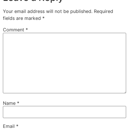
Your email address will not be published.
Required
fields are marked
*
Comment
*
Name
*
Email
*