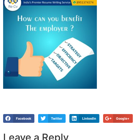
Facebook
Twitter
LinkedIn
Google+
Leave a Reply