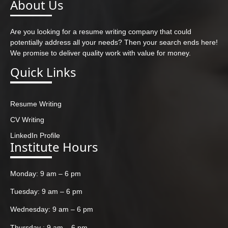
About Us
Are you looking for a resume writing company that could
potentially address all your needs? Then your search ends here!
We promise to deliver quality work with value for money.
Quick Links
Resume Writing
CV Writing
LinkedIn Profile
Institute Hours
Monday: 9 am – 6 pm
Tuesday: 9 am – 6 pm
Wednesday: 9 am – 6 pm
Thursday : 9 am – 6 pm