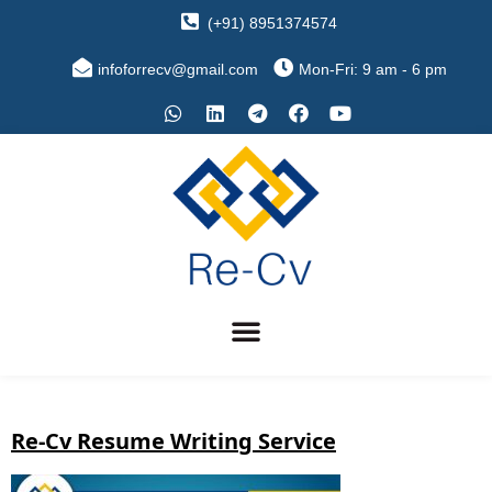
(+91) 8951374574
infoforrecv@gmail.com
Mon-Fri: 9 am - 6 pm
Re-Cv Resume Writing Service