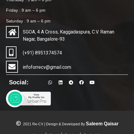
Friday : 9 am – 6 pm
Saturday : 9 am – 6 pm
SGOA, 4 A Cross, Kaggadaspura, C.V. Raman
Nagar, Bangalore-93
(+91) 8951374574
infoforrecv@gmail.com
Social:
Saleem Qaisar
2021 Re-CV | Design & Developed By