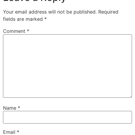
Your email address will not be published.
Required
fields are marked
*
Comment
*
Name
*
Email
*