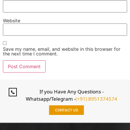
Website
Save my name, email, and website in this browser for
the next time I comment.
If you Have Any Questions -
Whatsapp/Telegram -
(+91) 8951374574
CONTACT US