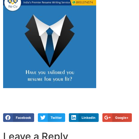
Facebook
Twitter
LinkedIn
Google+
Leave a Reply