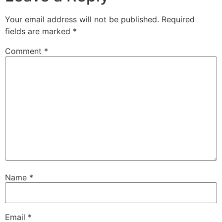
Your email address will not be published.
Required
fields are marked
*
Comment
*
Name
*
Email
*