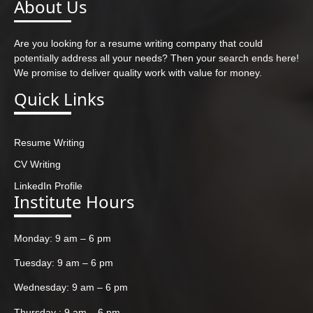
About Us
Are you looking for a resume writing company that could
potentially address all your needs? Then your search ends here!
We promise to deliver quality work with value for money.
Quick Links
Resume Writing
CV Writing
LinkedIn Profile
Institute Hours
Monday: 9 am – 6 pm
Tuesday: 9 am – 6 pm
Wednesday: 9 am – 6 pm
Thursday : 9 am – 6 pm