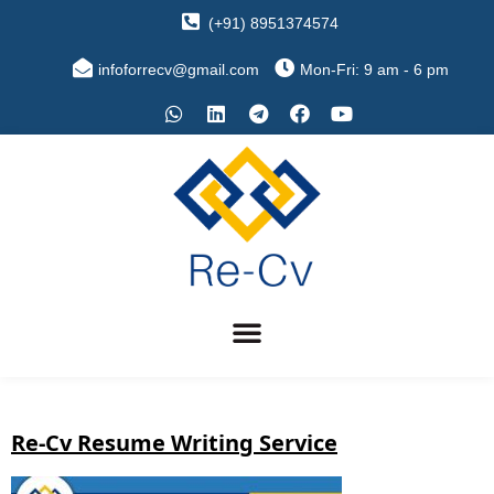
(+91) 8951374574
infoforrecv@gmail.com
Mon-Fri: 9 am - 6 pm
Re-Cv Resume Writing Service