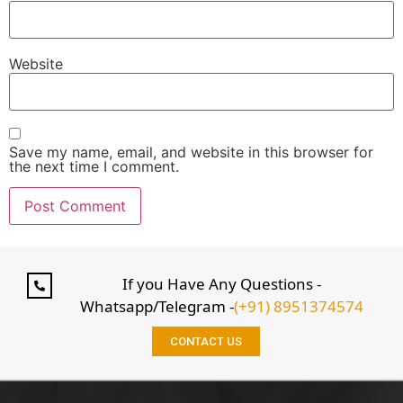
Website
Save my name, email, and website in this browser for
the next time I comment.
If you Have Any Questions -
Whatsapp/Telegram -
(+91) 8951374574
CONTACT US