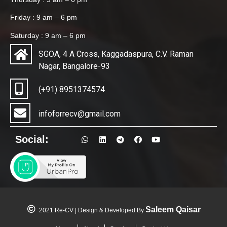
Friday : 9 am – 6 pm
Saturday : 9 am – 6 pm
SGOA, 4 A Cross, Kaggadaspura, C.V. Raman
Nagar, Bangalore-93
(+91) 8951374574
infoforrecv@gmail.com
Social:
Saleem Qaisar
2021 Re-CV | Design & Developed By