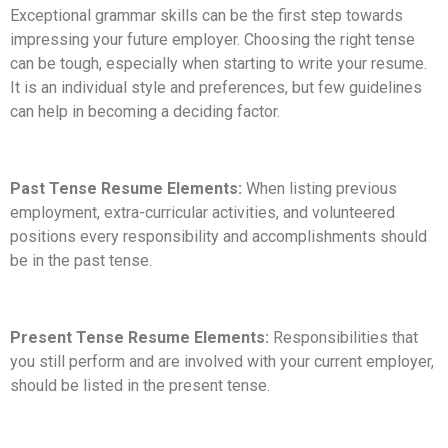
Exceptional grammar skills can be the first step towards
impressing your future employer. Choosing the right tense
can be tough, especially when starting to write your resume.
It is an individual style and preferences, but few guidelines
can help in becoming a deciding factor.
Past Tense Resume Elements:
When listing previous
employment, extra-curricular activities, and volunteered
positions every responsibility and accomplishments should
be in the past tense.
Present Tense Resume Elements:
Responsibilities that
you still perform and are involved with your current employer,
should be listed in the present tense.