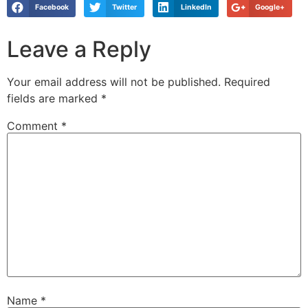
Facebook
Twitter
LinkedIn
Google+
Leave a Reply
Your email address will not be published.
Required
fields are marked
*
Comment
*
Name
*