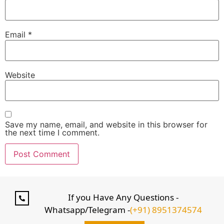
Email
*
Website
Save my name, email, and website in this browser for
the next time I comment.
If you Have Any Questions -
Whatsapp/Telegram -
(+91) 8951374574