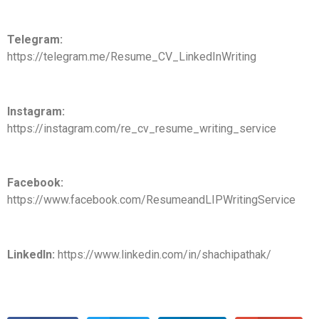
Telegram:
https://telegram.me/Resume_CV_LinkedInWriting
Instagram:
https://instagram.com/re_cv_resume_writing_service
Facebook:
https://www.facebook.com/ResumeandLIPWritingService
LinkedIn:
https://www.linkedin.com/in/shachipathak/