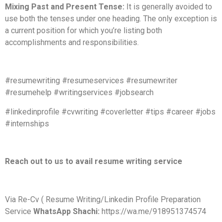
Mixing Past and Present Tense:
It is generally avoided to
use both the tenses under one heading. The only exception is
a current position for which you’re listing both
accomplishments and responsibilities.
#resumewriting #resumeservices #resumewriter
#resumehelp #writingservices #jobsearch
#linkedinprofile #cvwriting #coverletter #tips #career #jobs
#internships
Reach out to us to avail resume writing service
Via Re-Cv ( Resume Writing/Linkedin Profile Preparation
Service
WhatsApp Shachi:
https://wa.me/918951374574