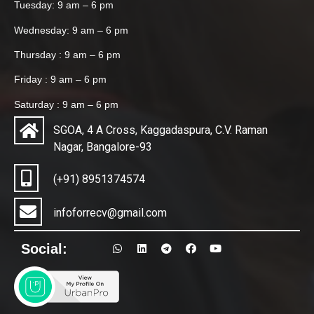
Tuesday: 9 am – 6 pm
Wednesday: 9 am – 6 pm
Thursday : 9 am – 6 pm
Friday : 9 am – 6 pm
Saturday : 9 am – 6 pm
SGOA, 4 A Cross, Kaggadaspura, C.V. Raman
Nagar, Bangalore-93
(+91) 8951374574
infoforrecv@gmail.com
Social: