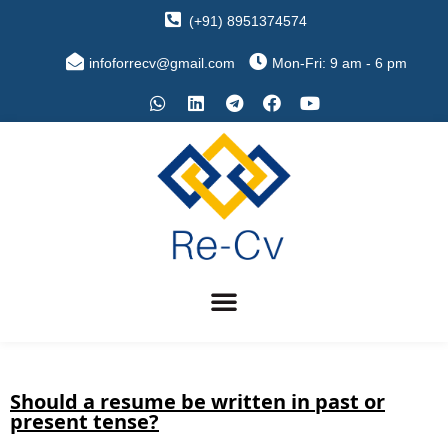
(+91) 8951374574
infoforrecv@gmail.com
Mon-Fri: 9 am - 6 pm
Should a resume be written in past or
present tense?