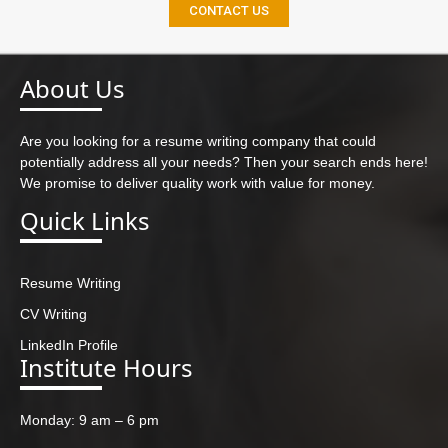
CONTACT US
About Us
Are you looking for a resume writing company that could
potentially address all your needs? Then your search ends here!
We promise to deliver quality work with value for money.
Quick Links
Resume Writing
CV Writing
LinkedIn Profile
Institute Hours
Monday: 9 am – 6 pm