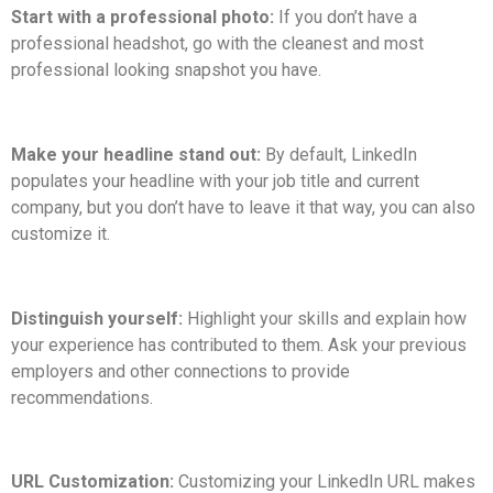
Start with a professional photo:
If you don’t have a
professional headshot, go with the cleanest and most
professional looking snapshot you have.
Make your headline stand out:
By default, LinkedIn
populates your headline with your job title and current
company, but you don’t have to leave it that way, you can also
customize it.
Distinguish yourself:
Highlight your skills and explain how
your experience has contributed to them. Ask your previous
employers and other connections to provide
recommendations.
URL Customization:
Customizing your LinkedIn URL makes