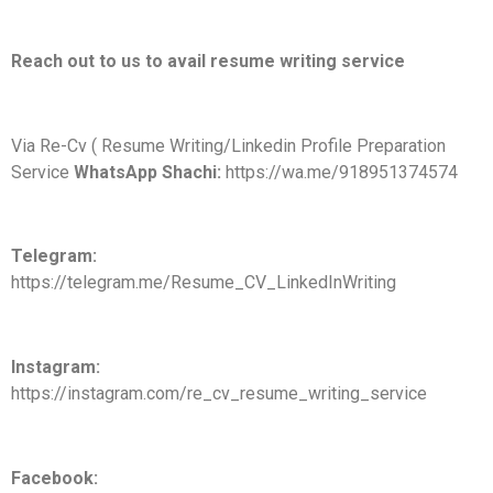
Reach out to us to avail resume writing service
Via Re-Cv ( Resume Writing/Linkedin Profile Preparation
Service
WhatsApp Shachi:
https://wa.me/918951374574
Telegram:
https://telegram.me/Resume_CV_LinkedInWriting
Instagram:
https://instagram.com/re_cv_resume_writing_service
Facebook: