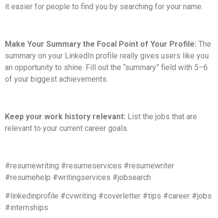
it easier for people to find you by searching for your name.
Make Your Summary the Focal Point of Your Profile:
The
summary on your LinkedIn profile really gives users like you
an opportunity to shine. Fill out the “summary” field with 5–6
of your biggest achievements.
Keep your work history relevant:
List the jobs that are
relevant to your current career goals.
#resumewriting #resumeservices #resumewriter
#resumehelp #writingservices #jobsearch
#linkedinprofile #cvwriting #coverletter #tips #career #jobs
#internships