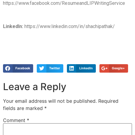
https://www.facebook.com/ResumeandLIPWritingService
LinkedIn:
https://www.linkedin.com/in/shachipathak/
Facebook
Twitter
LinkedIn
Google+
Leave a Reply
Your email address will not be published.
Required
fields are marked
*
Comment
*