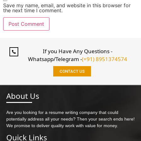
Save my name, email, and website in this browser for
the next time I comment.
If you Have Any Questions -
Whatsapp/Telegram -
(+91) 8951374574
CONTACT US
About Us
Are you looking for a resume writing company that could
potentially address all your needs? Then your search ends here!
We promise to deliver quality work with value for money.
Quick Links