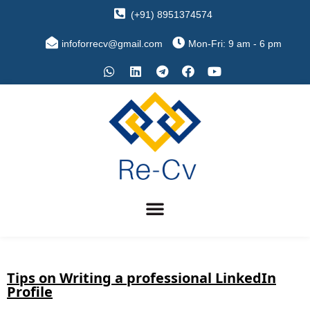
(+91) 8951374574
infoforrecv@gmail.com
Mon-Fri: 9 am - 6 pm
Tips on Writing a professional LinkedIn
Profile