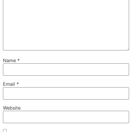
Name
*
Email
*
Website