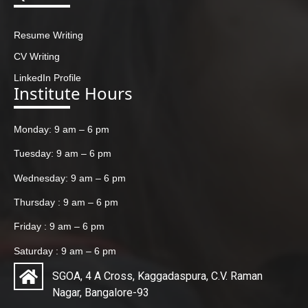
Resume Writing
CV Writing
LinkedIn Profile
Institute Hours
Monday: 9 am – 6 pm
Tuesday: 9 am – 6 pm
Wednesday: 9 am – 6 pm
Thursday : 9 am – 6 pm
Friday : 9 am – 6 pm
Saturday : 9 am – 6 pm
SGOA, 4 A Cross, Kaggadaspura, C.V. Raman
Nagar, Bangalore-93