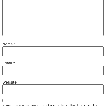
Name
*
Email
*
Website
Save my name, email, and website in this browser for