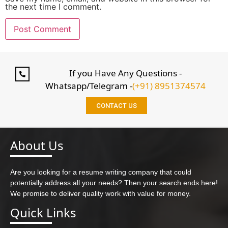
the next time I comment.
If you Have Any Questions -
Whatsapp/Telegram -
(+91) 8951374574
CONTACT US
About Us
Are you looking for a resume writing company that could
potentially address all your needs? Then your search ends here!
We promise to deliver quality work with value for money.
Quick Links