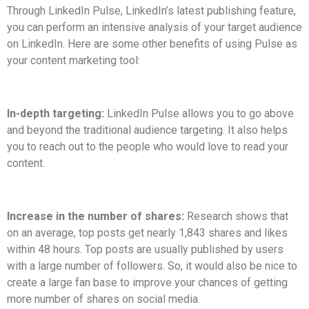
Through LinkedIn Pulse, LinkedIn’s latest publishing feature,
you can perform an intensive analysis of your target audience
on LinkedIn. Here are some other benefits of using Pulse as
your content marketing tool:
In-depth targeting:
LinkedIn Pulse allows you to go above
and beyond the traditional audience targeting. It also helps
you to reach out to the people who would love to read your
content.
Increase in the number of shares:
Research shows that
on an average, top posts get nearly 1,843 shares and likes
within 48 hours. Top posts are usually published by users
with a large number of followers. So, it would also be nice to
create a large fan base to improve your chances of getting
more number of shares on social media.