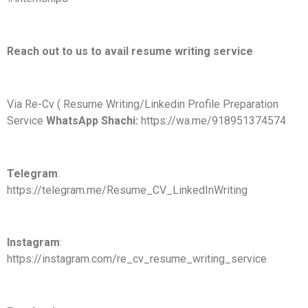
Reach out to us to avail resume writing service
Via Re-Cv ( Resume Writing/Linkedin Profile Preparation
Service
WhatsApp Shachi:
https://wa.me/918951374574
Telegram
:
https://telegram.me/Resume_CV_LinkedInWriting
Instagram
:
https://instagram.com/re_cv_resume_writing_service