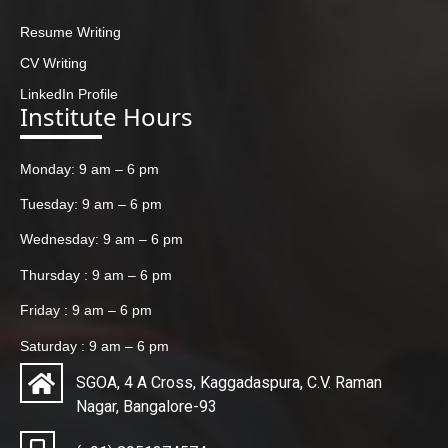
Resume Writing
CV Writing
LinkedIn Profile
Institute Hours
Monday: 9 am – 6 pm
Tuesday: 9 am – 6 pm
Wednesday: 9 am – 6 pm
Thursday : 9 am – 6 pm
Friday : 9 am – 6 pm
Saturday : 9 am – 6 pm
SGOA, 4 A Cross, Kaggadaspura, C.V. Raman
Nagar, Bangalore-93