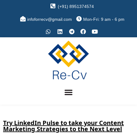
(+91) 8951374574
infoforrecv@gmail.com
Mon-Fri: 9 am - 6 pm
Try LinkedIn Pulse to take your Content
Marketing Strategies to the Next Level