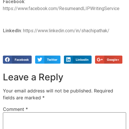
Facebook
:
https://www.facebook.com/ResumeandLIPWritingService
LinkedIn
: https://www.linkedin.com/in/shachipathak/
Facebook
Twitter
LinkedIn
Google+
Leave a Reply
Your email address will not be published.
Required
fields are marked
*
Comment
*