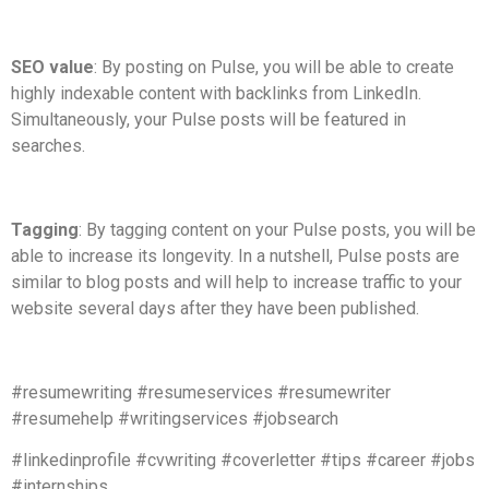
SEO value
: By posting on Pulse, you will be able to create
highly indexable content with backlinks from LinkedIn.
Simultaneously, your Pulse posts will be featured in
searches.
Tagging
: By tagging content on your Pulse posts, you will be
able to increase its longevity. In a nutshell, Pulse posts are
similar to blog posts and will help to increase traffic to your
website several days after they have been published.
#resumewriting #resumeservices #resumewriter
#resumehelp #writingservices #jobsearch
#linkedinprofile #cvwriting #coverletter #tips #career #jobs
#internships