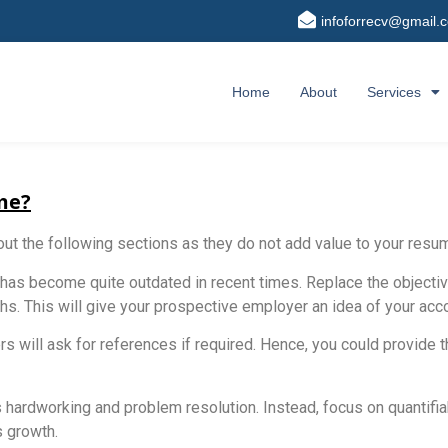
infoforrecv@gmail.
Home
About
Services
me?
out the following sections as they do not add value to your resu
 has become quite outdated in recent times. Replace the object
gths. This will give your prospective employer an idea of your a
rs will ask for references if required. Hence, you could provide 
s hardworking and problem resolution. Instead, focus on quantifiab
 growth.