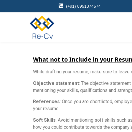
(+91) 8951374574
What not to Include in your Resu
While drafting your resume, make sure to leave 
Objective statement
: The objective statement
mentioning your skills, qualifications and stren
References
: Once you are shortlisted, employe
your resume.
Soft Skills
: Avoid mentioning soft skills such a
how you could contribute towards the company’s