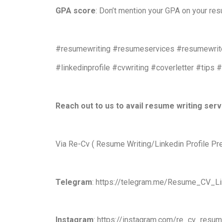
GPA score
: Don’t mention your GPA on your re
#resumewriting #resumeservices #resumewrite
#linkedinprofile #cvwriting #coverletter #tips 
Reach out to us to avail resume writing ser
Via Re-Cv ( Resume Writing/Linkedin Profile Pr
Telegram
: https://telegram.me/Resume_CV_Li
Instagram
: https://instagram.com/re_cv_resu