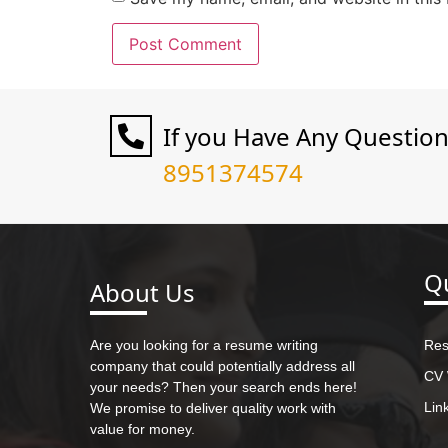
If you Have Any Questio
8951374574
Qu
About Us
Are you looking for a resume writing
Res
company that could potentially address all
CV 
your needs? Then your search ends here!
Lin
We promise to deliver quality work with
value for money.