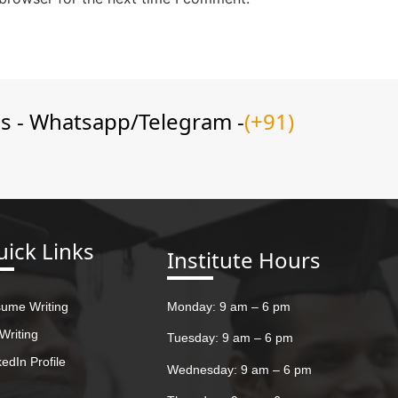
ns - Whatsapp/Telegram -
(+91)
ick Links
Institute Hours
ume Writing
Monday: 9 am – 6 pm
Writing
Tuesday: 9 am – 6 pm
kedIn Profile
Wednesday: 9 am – 6 pm