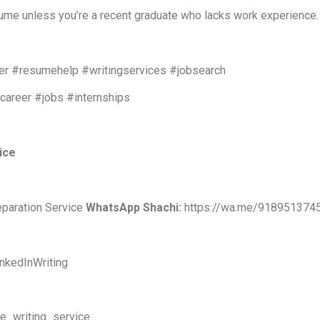
sume unless you’re a recent graduate who lacks work experience.
r #resumehelp #writingservices #jobsearch
#career #jobs #internships
vice
eparation Service
WhatsApp Shachi:
https://wa.me/918951374
nkedInWriting
me_writing_service