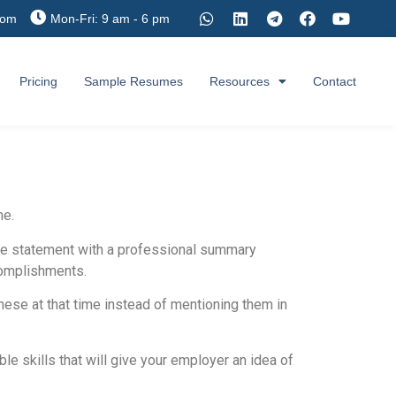
com
Mon-Fri: 9 am - 6 pm
Pricing
Sample Resumes
Resources
Contact
me.
ive statement with a professional summary
ccomplishments.
these at that time instead of mentioning them in
le skills that will give your employer an idea of