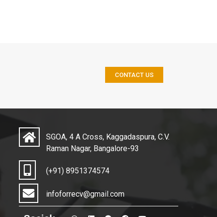
CONTACT US
SGOA, 4 A Cross, Kaggadaspura, C.V.
Raman Nagar, Bangalore-93
(+91) 8951374574
infoforrecv@gmail.com