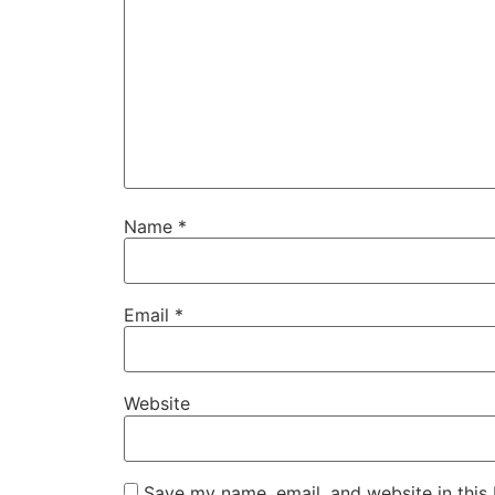
Name
*
Email
*
Website
Save my name, email, and website in this