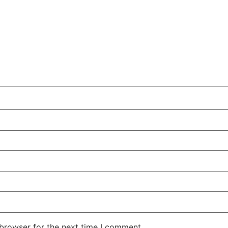
 browser for the next time I comment.