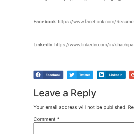
Facebook
: https://www.facebook.com/Resume
LinkedIn
: https://www.linkedin.com/in/shachipa
Facebook
Twitter
LinkedIn
Leave a Reply
Your email address will not be published.
Re
Comment
*