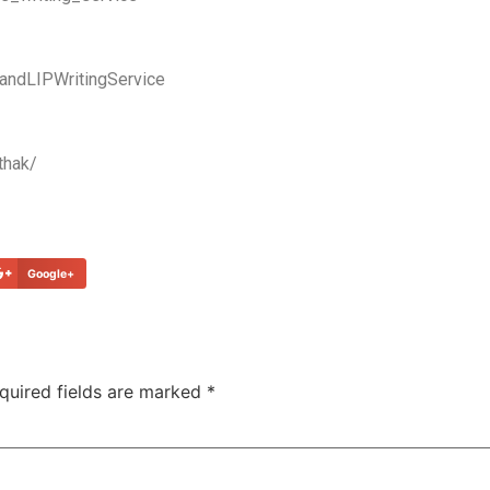
andLIPWritingService
thak/
Google+
quired fields are marked
*