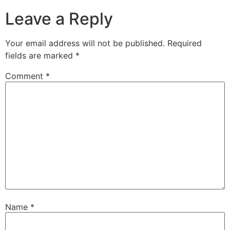
Leave a Reply
Your email address will not be published.
Required
fields are marked
*
Comment
*
Name
*