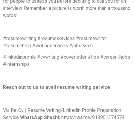
for people to assess you before deciding to call you for an
interview. Remember, a picture is worth more than a thousand
words!
#resumewriting #resumeservices #resumewriter
#resumehelp #writingservices #jobsearch
#linkedinprofile #cvwriting #coverletter #tips #career #jobs
#internships
Reach out to us to avail resume writing service
Via Re-Cv ( Resume Writing/Linkedin Profile Preparation
Service
WhatsApp Shachi:
https://wa.me/918951374574