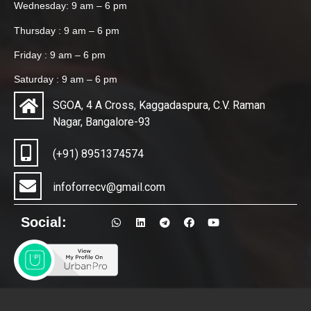
Wednesday: 9 am – 6 pm
Thursday : 9 am – 6 pm
Friday : 9 am – 6 pm
Saturday : 9 am – 6 pm
SGOA, 4 A Cross, Kaggadaspura, C.V. Raman
Nagar, Bangalore-93
(+91) 8951374574
infoforrecv@gmail.com
Social: