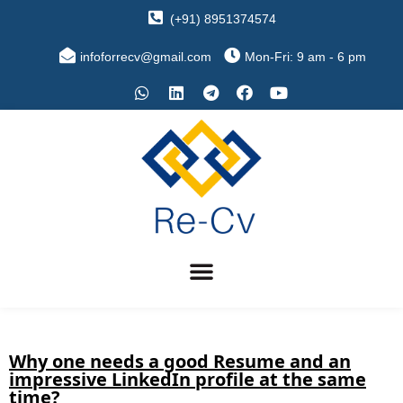
(+91) 8951374574
infoforrecv@gmail.com
Mon-Fri: 9 am - 6 pm
Why one needs a good Resume and an
impressive LinkedIn profile at the same
time?