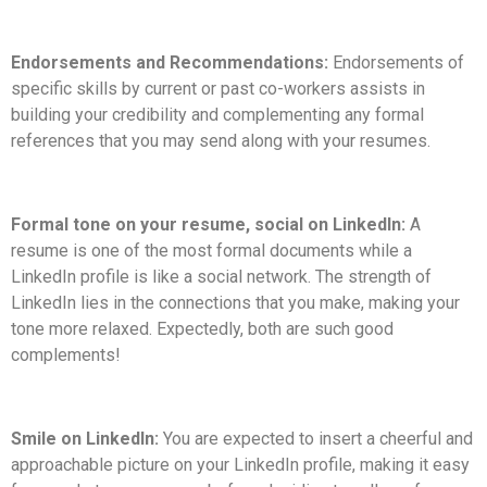
Endorsements and Recommendations:
Endorsements of
specific skills by current or past co-workers assists in
building your credibility and complementing any formal
references that you may send along with your resumes.
Formal tone on your resume, social on LinkedIn:
A
resume is one of the most formal documents while a
LinkedIn profile is like a social network. The strength of
LinkedIn lies in the connections that you make, making your
tone more relaxed. Expectedly, both are such good
complements!
Smile on LinkedIn:
You are expected to insert a cheerful and
approachable picture on your LinkedIn profile, making it easy