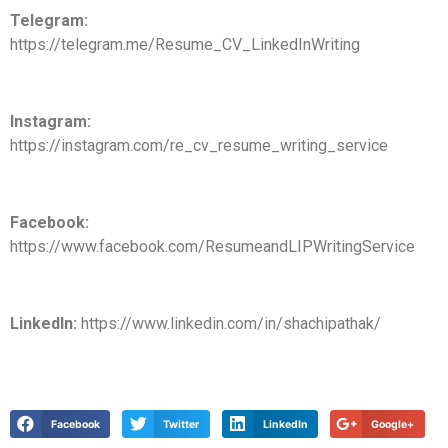
Telegram:
https://telegram.me/Resume_CV_LinkedInWriting
Instagram:
https://instagram.com/re_cv_resume_writing_service
Facebook:
https://www.facebook.com/ResumeandLIPWritingService
LinkedIn:
https://www.linkedin.com/in/shachipathak/
Facebook
Twitter
LinkedIn
Google+