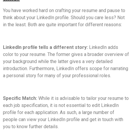
You have worked hard on crafting your resume and pause to
think about your LinkedIn profile. Should you care less? Not
in the least. Both are quite important for different reasons:
LinkedIn profile tells a different story:
LinkedIn adds
color to your resume. The former gives a broader overview of
your background while the latter gives a very detailed
introduction. Furthermore, LinkedIn offers scope for narrating
a personal story for many of your professional roles.
Specific Match:
While it is advisable to tailor your resume to
each job specification, it is not essential to edit LinkedIn
profile for each application. As such, a large number of
people can view your LinkedIn profile and get in touch with
you to know further details.