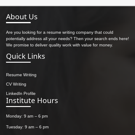
About Us
Are you looking for a resume writing company that could
potentially address all your needs? Then your search ends here!
We promise to deliver quality work with value for money.
Quick Links
Resume Writing
CV Writing
LinkedIn Profile
Institute Hours
Monday: 9 am – 6 pm
Tuesday: 9 am – 6 pm