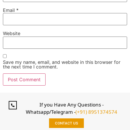
Email
*
Website
Save my name, email, and website in this browser for
the next time I comment.
If you Have Any Questions -
Whatsapp/Telegram -
(+91) 8951374574
CONTACT US