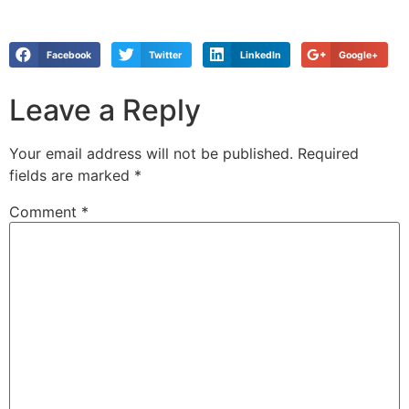
Facebook
Twitter
LinkedIn
Google+
Leave a Reply
Your email address will not be published.
Required
fields are marked
*
Comment
*