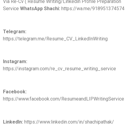
Via Re-Cv ( Resume Writing/Linkedin Profile Preparation
Service
WhatsApp Shachi:
https://wa.me/918951374574
Telegram:
https://telegram.me/Resume_CV_LinkedInWriting
Instagram:
https://instagram.com/re_cv_resume_writing_service
Facebook:
https://www.facebook.com/ResumeandLIPWritingService
LinkedIn:
https://www.linkedin.com/in/shachipathak/