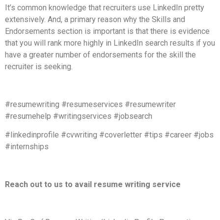
It’s common knowledge that recruiters use LinkedIn pretty
extensively. And, a primary reason why the Skills and
Endorsements section is important is that there is evidence
that you will rank more highly in LinkedIn search results if you
have a greater number of endorsements for the skill the
recruiter is seeking.
#resumewriting #resumeservices #resumewriter
#resumehelp #writingservices #jobsearch
#linkedinprofile #cvwriting #coverletter #tips #career #jobs
#internships
Reach out to us to avail resume writing service