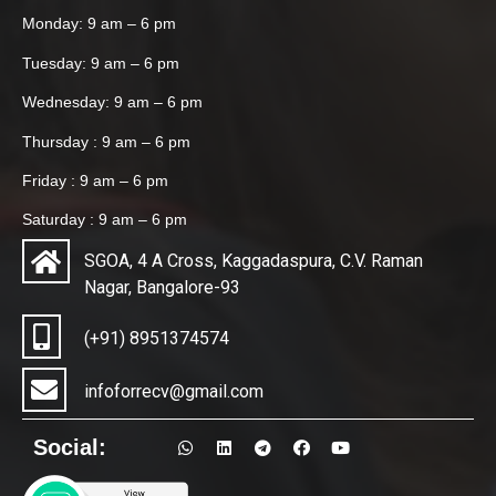
Monday: 9 am – 6 pm
Tuesday: 9 am – 6 pm
Wednesday: 9 am – 6 pm
Thursday : 9 am – 6 pm
Friday : 9 am – 6 pm
Saturday : 9 am – 6 pm
SGOA, 4 A Cross, Kaggadaspura, C.V. Raman
Nagar, Bangalore-93
(+91) 8951374574
infoforrecv@gmail.com
Social: