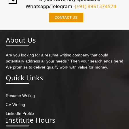
Whatsapp/Telegram -
(+91) 8951374574
CONTACT US
About Us
Are you looking for a resume writing company that could
potentially address all your needs? Then your search ends here!
We promise to deliver quality work with value for money.
Quick Links
Resume Writing
CV Writing
LinkedIn Profile
Institute Hours