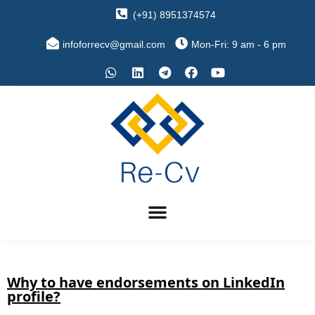
(+91) 8951374574
infoforrecv@gmail.com
Mon-Fri: 9 am - 6 pm
Why to have endorsements on LinkedIn
profile?