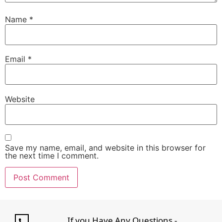
Name
*
Email
*
Website
Save my name, email, and website in this browser for
the next time I comment.
If you Have Any Questions -